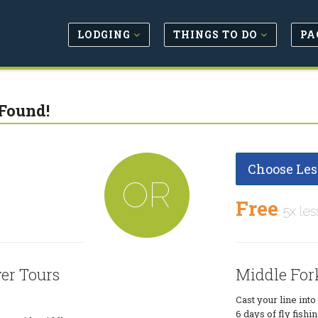
LODGING
THINGS TO DO
PA
Found!
Choose Les
OR
Free
5x les
er Tours
Middle For
Cast your line int
6 days of fly fish