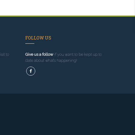
FOLLOW US
sit to
Give us a follow
if you want to be kept up to
date about what’s happening!