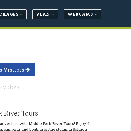
CKAGES
PLAN
WEBCAMS
s Visitors
s visitors
k River Tours
o adventure with Middle Fork River Tours! Enjoy 4-
ing, camping, and boating on the stunning Salmon