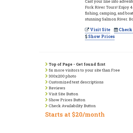
Cast your line into adven
Fork River Tours! Enjoy 4-
fishing, camping, and boa
stunning Salmon River. 
Visit Site
Check 
Show Prices
Top of Page - Get found first
5x more visitors to your site than Free
300x200 photo
Customized text descriptions
Reviews
Visit Site Button
Show Prices Button
Check Availability Button
Starts at $20/month