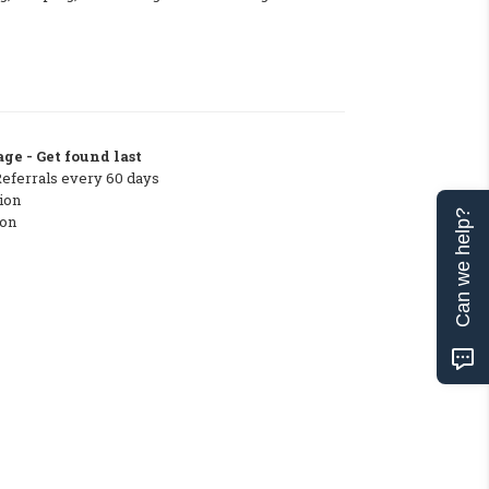
ge - Get found last
Referrals every 60 days
ion
Can we help?
ton