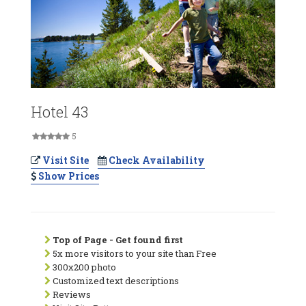
Hotel 43
5
Visit Site
Check Availability
Show Prices
Top of Page - Get found first
5x more visitors to your site than Free
300x200 photo
Customized text descriptions
Reviews