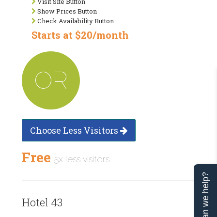
Visit Site Button
Show Prices Button
Check Availability Button
Starts at $20/month
OR
Choose Less Visitors
Free
5x less visitors
Can we help?
Hotel 43