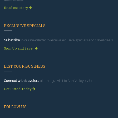
Read our story
EXCLUSIVE SPECIALS
Subscribe
to our newsletter to receive exlusive specials and travel deals!
Sign Up and Save
LIST YOUR BUSINESS
Connect with travelers
planning a visit to Sun Valley Idaho.
Get Listed Today
FOLLOW US