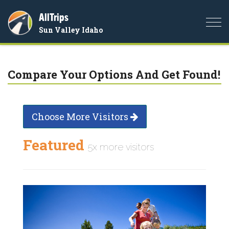
AllTrips
Togg
Sun Valley Idaho
navi
Compare Your Options And Get Found!
Choose More Visitors
Featured
5x more visitors