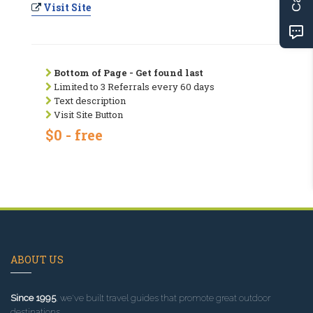
Visit Site
Bottom of Page - Get found last
Limited to 3 Referrals every 60 days
Text description
Visit Site Button
$0 - free
ABOUT US
Since 1995
, we've built travel guides that promote great outdoor
destinations.