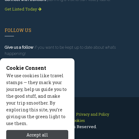
Get Listed Today
FOLLOW US
Give us a follow
if you want to be kept up to date about what’s
happening!
Cookie Consent
We use cookies like travel
stamps — they mark your
journey, help us guide you to
the good stuff, and make
your trip smoother. By
exploring this site, you’re
Contact Us
Site Map
Privacy and Policy
giving us the green light to
Manage Cookies
use them.
2026 © All Rights Reserved.
Accept all