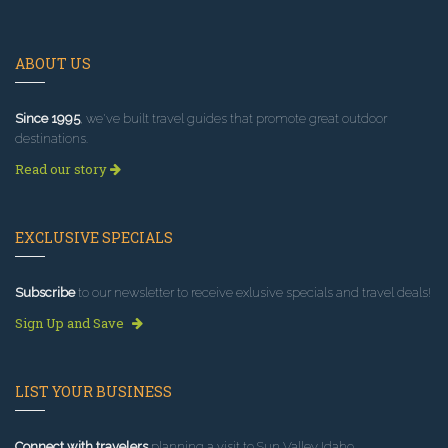
ABOUT US
Since 1995
, we've built travel guides that promote great outdoor
destinations.
Read our story
EXCLUSIVE SPECIALS
Subscribe
to our newsletter to receive exlusive specials and travel deals!
Sign Up and Save
LIST YOUR BUSINESS
Connect with travelers
planning a visit to Sun Valley Idaho.