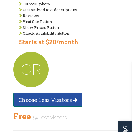
300x200 photo
Customized text descriptions
Reviews
Visit Site Button
Show Prices Button
Check Availability Button
Starts at $20/month
OR
Choose Less Visitors
Free
5x less visitors