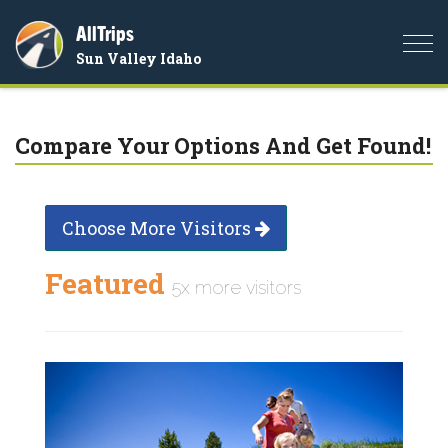
AllTrips
Togg
Sun Valley Idaho
navi
Compare Your Options And Get Found!
Choose More Visitors
Featured
5x more visitors