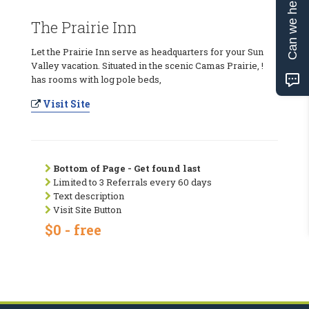
Can we help?
The Prairie Inn
Let the Prairie Inn serve as headquarters for your Sun
Valley vacation. Situated in the scenic Camas Prairie, !
has rooms with log pole beds,
Visit Site
Bottom of Page - Get found last
Limited to 3 Referrals every 60 days
Text description
Visit Site Button
$0 - free