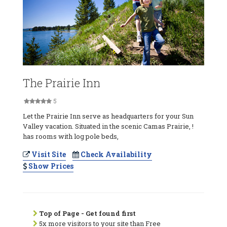
The Prairie Inn
5
Let the Prairie Inn serve as headquarters for your Sun
Valley vacation. Situated in the scenic Camas Prairie, !
has rooms with log pole beds,
Visit Site
Check Availability
Show Prices
Top of Page - Get found first
5x more visitors to your site than Free