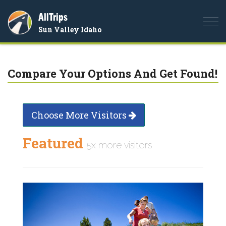
AllTrips
Togg
Sun Valley Idaho
navi
Compare Your Options And Get Found!
Choose More Visitors
Featured
5x more visitors