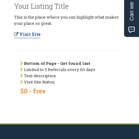
Can we help?
Your Listing Title
This is the place where you can highlight what makes
your place so great.
Visit Site
Bottom of Page - Get found last
Limited to 3 Referrals every 60 days
Text description
Visit Site Button
$0 - free