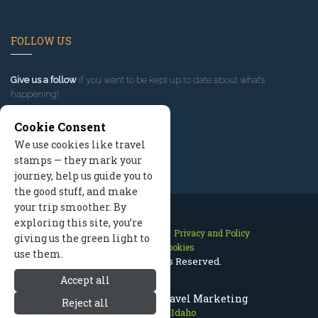
FOLLOW US
Give us a follow
if you want to be kept up to date about what’s
happening!
Cookie Consent
We use cookies like travel
stamps — they mark your
journey, help us guide you to
the good stuff, and make
your trip smoother. By
exploring this site, you’re
Contact Us
Site Map
Privacy and Policy
giving us the green light to
Manage Cookies
use them.
2026 © All Rights Reserved.
Accept all
Sun Valley Idaho Travel Marketing
Reject all
Sun Valley Idaho