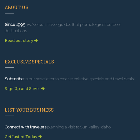
ABOUT US
Since 1995
, we've built travel guides that promote great outdoor
destinations.
Read our story
EXCLUSIVE SPECIALS
Subscribe
to our newsletter to receive exlusive specials and travel deals!
Sign Up and Save
LIST YOUR BUSINESS
Connect with travelers
planning a visit to Sun Valley Idaho.
Get Listed Today