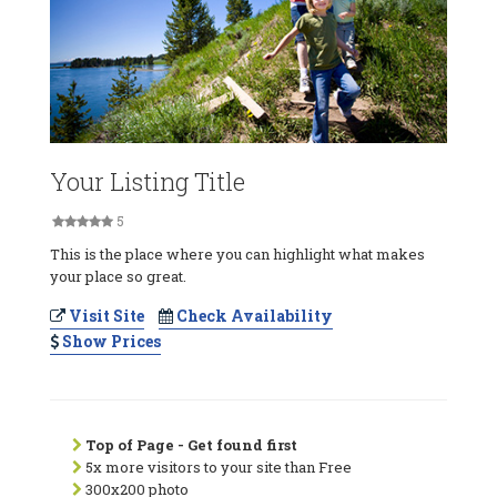
Your Listing Title
5
This is the place where you can highlight what makes
your place so great.
Visit Site
Check Availability
Show Prices
Top of Page - Get found first
5x more visitors to your site than Free
300x200 photo