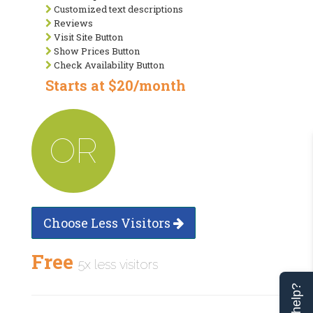
Customized text descriptions
Reviews
Visit Site Button
Show Prices Button
Check Availability Button
Starts at $20/month
OR
Choose Less Visitors
Free
5x less visitors