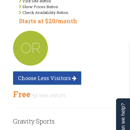
Visit Site Button
Show Prices Button
Check Availability Button
Starts at $20/month
OR
Choose Less Visitors
Free
5x less visitors
Can we help?
Gravity Sports