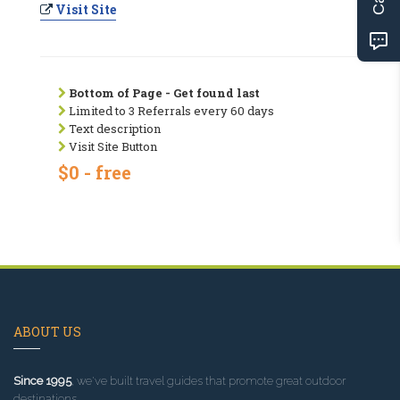
Visit Site
Bottom of Page - Get found last
Limited to 3 Referrals every 60 days
Text description
Visit Site Button
$0 - free
ABOUT US
Since 1995
, we've built travel guides that promote great outdoor
destinations.