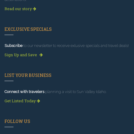
Read our story
EXCLUSIVE SPECIALS
Subscribe
to our newsletter to receive exlusive specials and travel deals!
Sign Up and Save
LIST YOUR BUSINESS
Connect with travelers
planning a visit to Sun Valley Idaho.
Get Listed Today
FOLLOW US