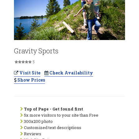
Gravity Sports
5
Visit Site
Check Availability
Show Prices
Top of Page - Get found first
5x more visitors to your site than Free
300x200 photo
Customized text descriptions
Reviews