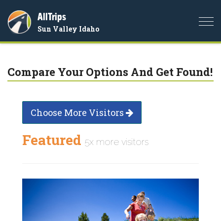
AllTrips
Togg
Sun Valley Idaho
navi
Compare Your Options And Get Found!
Choose More Visitors
Featured
5x more visitors