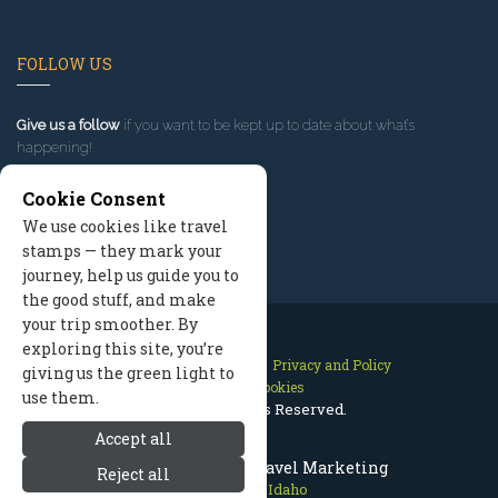
FOLLOW US
Give us a follow
if you want to be kept up to date about what’s
happening!
Cookie Consent
We use cookies like travel
stamps — they mark your
journey, help us guide you to
the good stuff, and make
your trip smoother. By
exploring this site, you’re
Contact Us
Site Map
Privacy and Policy
giving us the green light to
Manage Cookies
use them.
2026 © All Rights Reserved.
Accept all
Sun Valley Idaho Travel Marketing
Reject all
Sun Valley Idaho