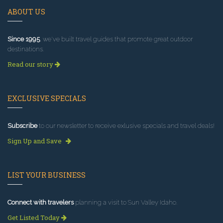
ABOUT US
Since 1995
, we've built travel guides that promote great outdoor
destinations.
Read our story
EXCLUSIVE SPECIALS
Subscribe
to our newsletter to receive exlusive specials and travel deals!
Sign Up and Save
LIST YOUR BUSINESS
Connect with travelers
planning a visit to Sun Valley Idaho.
Get Listed Today