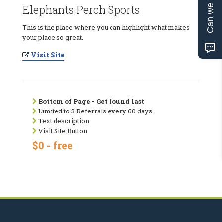
Can we help?
Elephants Perch Sports
This is the place where you can highlight what makes
your place so great.
Visit Site
Bottom of Page - Get found last
Limited to 3 Referrals every 60 days
Text description
Visit Site Button
$0 - free