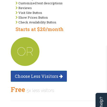
Customized text descriptions
Reviews
Visit Site Button
Show Prices Button
Check Availability Button
Starts at $20/month
OR
Choose Less Visitors
Free
5x less visitors