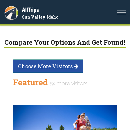
AllTrips
Togg
Sun Valley Idaho
navi
Compare Your Options And Get Found!
Choose More Visitors
Featured
5x more visitors