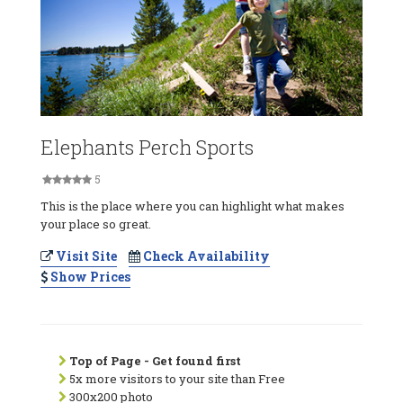
Elephants Perch Sports
5
This is the place where you can highlight what makes
your place so great.
Visit Site
Check Availability
Show Prices
Top of Page - Get found first
5x more visitors to your site than Free
300x200 photo