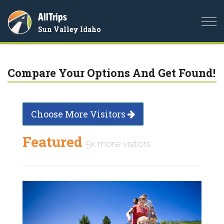
AllTrips
Togg
Sun Valley Idaho
navi
Compare Your Options And Get Found!
Choose More Visitors
Featured
5x more visitors