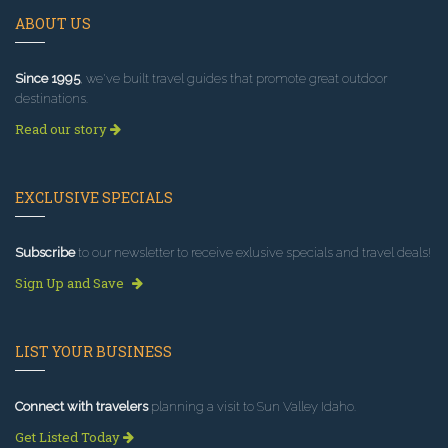
ABOUT US
Since 1995
, we've built travel guides that promote great outdoor
destinations.
Read our story
EXCLUSIVE SPECIALS
Subscribe
to our newsletter to receive exlusive specials and travel deals!
Sign Up and Save
LIST YOUR BUSINESS
Connect with travelers
planning a visit to Sun Valley Idaho.
Get Listed Today