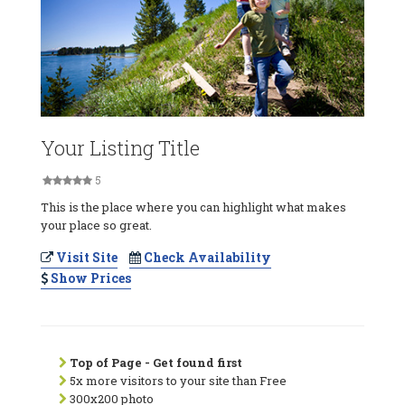
Your Listing Title
5
This is the place where you can highlight what makes
your place so great.
Visit Site
Check Availability
Show Prices
Top of Page - Get found first
5x more visitors to your site than Free
300x200 photo