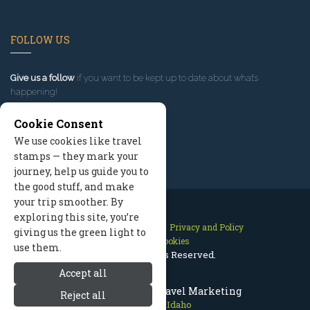
FOLLOW US
Give us a follow
if you want to be kept up to date about what’s
happening!
Cookie Consent
We use cookies like travel
stamps — they mark your
journey, help us guide you to
the good stuff, and make
your trip smoother. By
exploring this site, you’re
Contact Us
Site Map
Privacy and Policy
giving us the green light to
Manage Cookies
use them.
2026 © All Rights Reserved.
Accept all
Sun Valley Idaho Travel Marketing
Reject all
Sun Valley Idaho