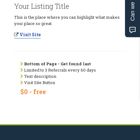
Can we help?
Your Listing Title
This is the place where you can highlight what makes
your place so great.
Visit Site
Bottom of Page - Get found last
Limited to 3 Referrals every 60 days
Text description
Visit Site Button
$0 - free