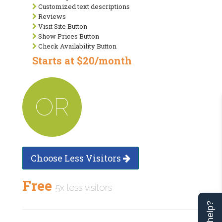
Customized text descriptions
Reviews
Visit Site Button
Show Prices Button
Check Availability Button
Starts at $20/month
OR
Choose Less Visitors
Free
5x less visitors