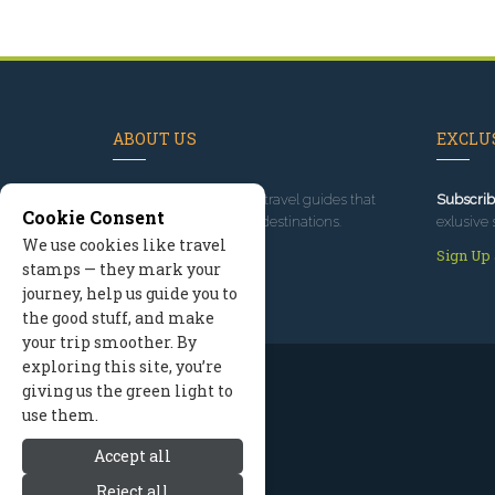
ABOUT US
EXCLUS
Since 1995
, we've built travel guides that
Subscrib
Cookie Consent
promote great outdoor destinations.
exlusive 
We use cookies like travel
Read our story
Sign Up
stamps — they mark your
journey, help us guide you to
the good stuff, and make
your trip smoother. By
exploring this site, you’re
giving us the green light to
use them.
Accept all
Reject all