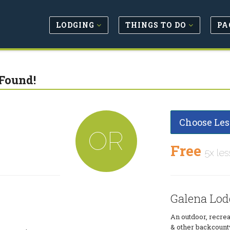
LODGING
THINGS TO DO
PA
Found!
Choose Les
OR
Free
5x les
Galena Lod
An outdoor, recrea
& other backcount