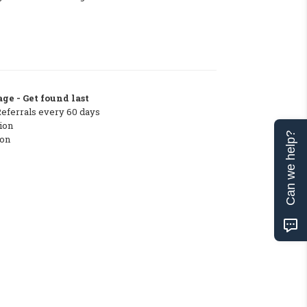
ge - Get found last
Referrals every 60 days
ion
Can we help?
ton