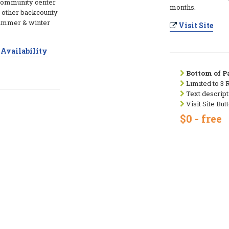
 community center
months.
 & other backcounty
summer & winter
Visit Site
Availability
Bottom of Pa
Limited to 3 
Text descript
Visit Site But
$0 - free