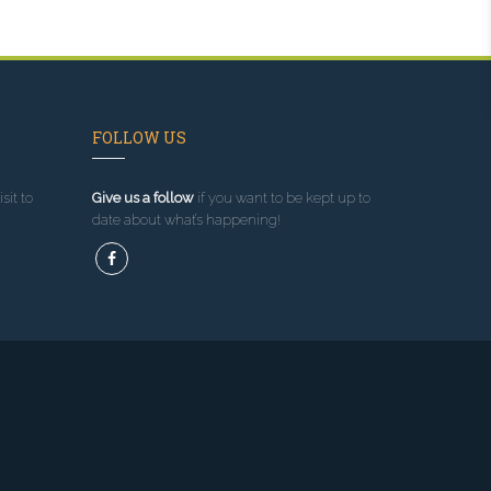
FOLLOW US
sit to
Give us a follow
if you want to be kept up to
date about what’s happening!