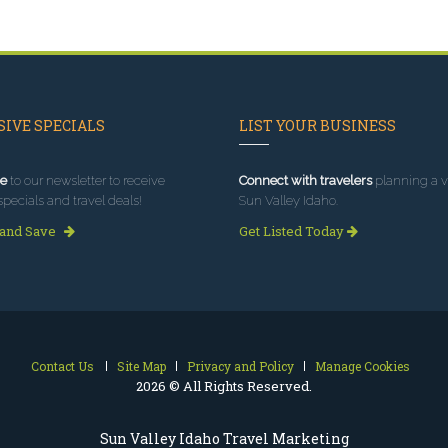
IVE SPECIALS
LIST YOUR BUSINESS
e
to our newsletter to receive
Connect with travelers
planning a vi
specials and travel deals!
Sun Valley Idaho.
 and Save
Get Listed Today
Contact Us
Site Map
Privacy and Policy
Manage Cookies
2026 © All Rights Reserved.
Sun Valley Idaho Travel Marketing