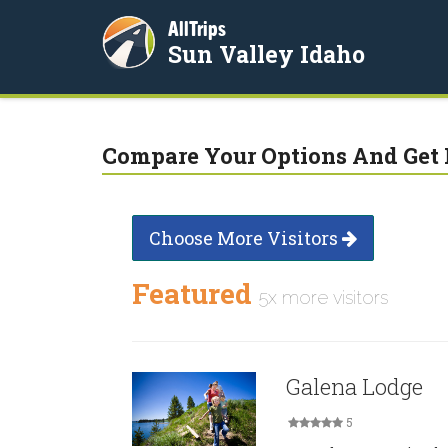
AllTrips
Sun Valley Idaho
Compare Your Options And Get 
Choose More Visitors
Featured
5x more visitors
Galena Lodge
5