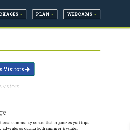
CKAGES
PLAN
WEBCAMS
s Visitors
s visitors
ge
tional community center that organizes yurt trips
y adventures during both summer & winter