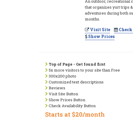
An outdoor, recreational
that organizes yurt trips
adventures during both 
months.
Visit Site
Check 
Show Prices
Top of Page - Get found first
5x more visitors to your site than Free
300x200 photo
Customized text descriptions
Reviews
Visit Site Button
Show Prices Button
Check Availability Button
Starts at $20/month