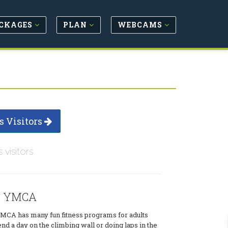
CKAGES
PLAN
WEBCAMS
s Visitors
s visitors
r YMCA
CA has many fun fitness programs for adults
end a day on the climbing wall or doing laps in the