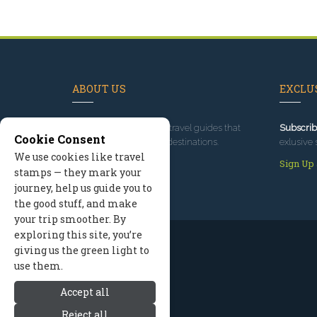
ABOUT US
EXCLUS
Since 1995
, we've built travel guides that
Subscrib
Cookie Consent
promote great outdoor destinations.
exlusive 
We use cookies like travel
Read our story
Sign Up
stamps — they mark your
journey, help us guide you to
the good stuff, and make
your trip smoother. By
exploring this site, you’re
giving us the green light to
use them.
Accept all
Reject all