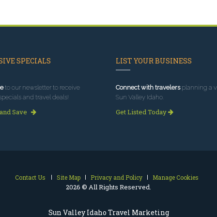
IVE SPECIALS
LIST YOUR BUSINESS
e
to our newsletter to receive
Connect with travelers
planning a vi
specials and travel deals!
Sun Valley Idaho.
 and Save
Get Listed Today
Contact Us
Site Map
Privacy and Policy
Manage Cookies
2026 © All Rights Reserved.
Sun Valley Idaho Travel Marketing