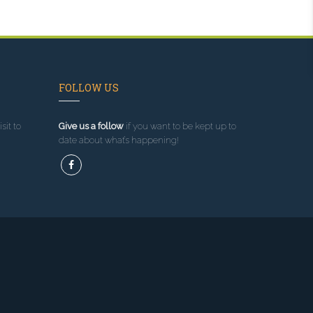
FOLLOW US
sit to
Give us a follow
if you want to be kept up to
date about what’s happening!