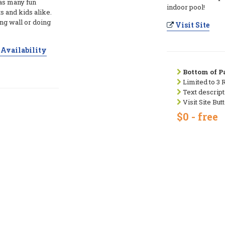
s many fun
indoor pool!
s and kids alike.
ng wall or doing
Visit Site
Availability
Bottom of Pa
Limited to 3 
Text descript
Visit Site But
$0 - free