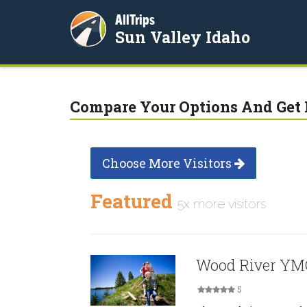
AllTrips
Sun Valley Idaho
Compare Your Options And Get 
Choose More Visitors
Featured
5x more visitors
Wood River Y
5