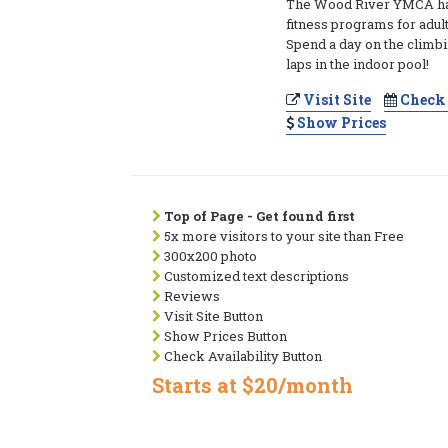
The Wood River YMCA ha
fitness programs for adult
Spend a day on the climbi
laps in the indoor pool!
Visit Site
Check 
Show Prices
Top of Page - Get found first
5x more visitors to your site than Free
300x200 photo
Customized text descriptions
Reviews
Visit Site Button
Show Prices Button
Check Availability Button
Starts at $20/month