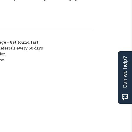
ge - Get found last
Referrals every 60 days
ion
Can we help?
ton