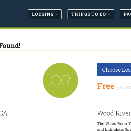
LODGING
THINGS TO DO
PA
Found!
Choose Les
OR
Free
5x les
MCA
Wood Rive
The Wood River YM
and kids alike. Sp