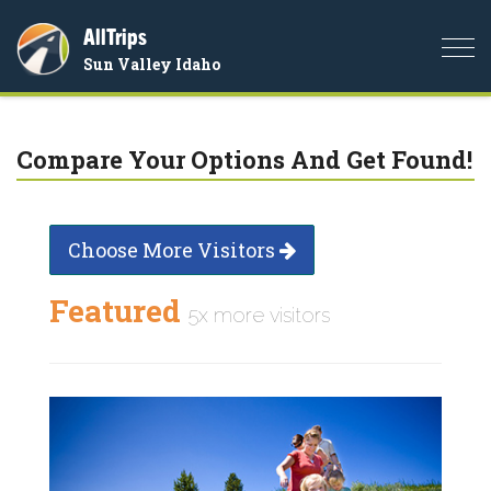
AllTrips
Togg
Sun Valley Idaho
navi
Compare Your Options And Get Found!
Choose More Visitors
Featured
5x more visitors