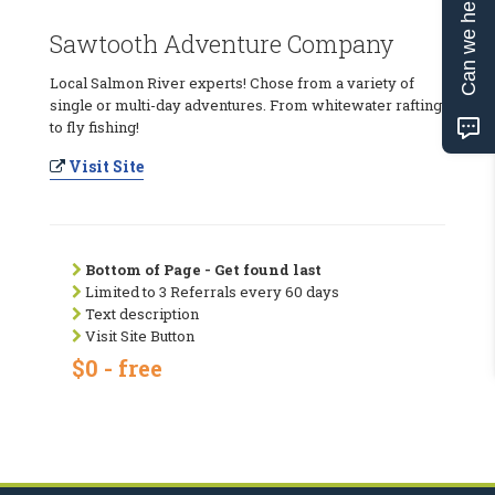
Can we help?
Sawtooth Adventure Company
Local Salmon River experts! Chose from a variety of
single or multi-day adventures. From whitewater rafting
to fly fishing!
Visit Site
Bottom of Page - Get found last
Limited to 3 Referrals every 60 days
Text description
Visit Site Button
$0 - free