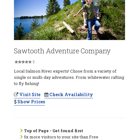
Sawtooth Adventure Company
5
Local Salmon River experts! Chose from a variety of
single or multi-day adventures. From whitewater rafting
to fly fishing!
Visit Site
Check Availability
Show Prices
Top of Page - Get found first
5x more visitors to your site than Free