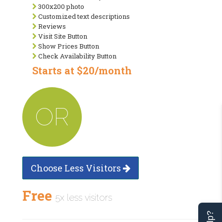
300x200 photo
Customized text descriptions
Reviews
Visit Site Button
Show Prices Button
Check Availability Button
Starts at $20/month
OR
Choose Less Visitors
Free
5x less visitors