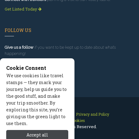
Get Listed Today
FOLLOW US
Give us a follow
if you want to be kept up to date about what’s
happening!
Cookie Consent
We use cookies like travel
stamps — they mark your
journey, help us guide you to
the good stuff, and make
your trip smoother. By
exploring this site, you’re
Contact Us
Site Map
Privacy and Policy
giving us the green light to
Manage Cookies
use them.
2026 © All Rights Reserved.
Accept all