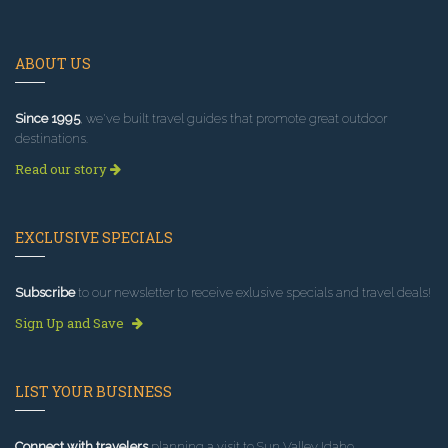
ABOUT US
Since 1995
, we've built travel guides that promote great outdoor
destinations.
Read our story
EXCLUSIVE SPECIALS
Subscribe
to our newsletter to receive exlusive specials and travel deals!
Sign Up and Save
LIST YOUR BUSINESS
Connect with travelers
planning a visit to Sun Valley Idaho.