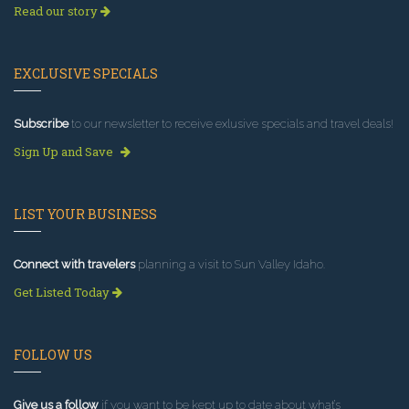
Read our story
EXCLUSIVE SPECIALS
Subscribe
to our newsletter to receive exlusive specials and travel deals!
Sign Up and Save
LIST YOUR BUSINESS
Connect with travelers
planning a visit to Sun Valley Idaho.
Get Listed Today
FOLLOW US
Give us a follow
if you want to be kept up to date about what’s