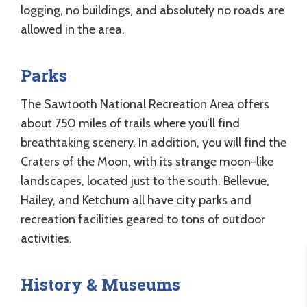
logging, no buildings, and absolutely no roads are
allowed in the area.
Parks
The Sawtooth National Recreation Area offers
about 750 miles of trails where you’ll find
breathtaking scenery. In addition, you will find the
Craters of the Moon, with its strange moon-like
landscapes, located just to the south. Bellevue,
Hailey, and Ketchum all have city parks and
recreation facilities geared to tons of outdoor
activities.
History & Museums