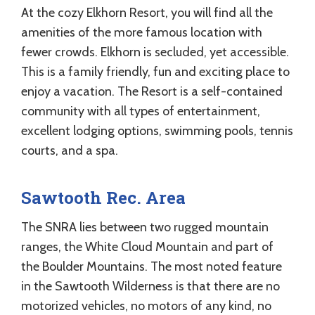
At the cozy Elkhorn Resort, you will find all the
amenities of the more famous location with
fewer crowds. Elkhorn is secluded, yet accessible.
This is a family friendly, fun and exciting place to
enjoy a vacation. The Resort is a self-contained
community with all types of entertainment,
excellent lodging options, swimming pools, tennis
courts, and a spa.
Sawtooth Rec. Area
The SNRA lies between two rugged mountain
ranges, the White Cloud Mountain and part of
the Boulder Mountains. The most noted feature
in the Sawtooth Wilderness is that there are no
motorized vehicles, no motors of any kind, no