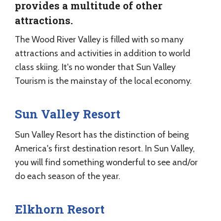
provides a multitude of other
attractions.
The Wood River Valley is filled with so many
attractions and activities in addition to world
class skiing. It's no wonder that Sun Valley
Tourism is the mainstay of the local economy.
Sun Valley Resort
Sun Valley Resort has the distinction of being
America's first destination resort. In Sun Valley,
you will find something wonderful to see and/or
do each season of the year.
Elkhorn Resort