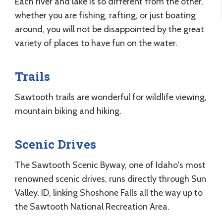
Each river and lake is so different from the other,
whether you are fishing, rafting, or just boating
around, you will not be disappointed by the great
variety of places to have fun on the water.
Trails
Sawtooth trails are wonderful for wildlife viewing,
mountain biking and hiking.
Scenic Drives
The Sawtooth Scenic Byway, one of Idaho's most
renowned scenic drives, runs directly through Sun
Valley, ID, linking Shoshone Falls all the way up to
the Sawtooth National Recreation Area.