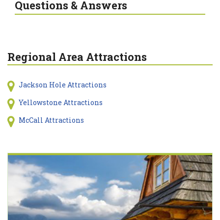
Questions & Answers
Regional Area Attractions
Jackson Hole Attractions
Yellowstone Attractions
McCall Attractions