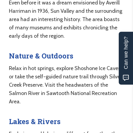
Even before it was a dream envisioned by Averill
Harriman in 1936, Sun Valley and the surrounding
area had an interesting history. The area boasts
of many museums and exhibits chronicling the
early days of the region.
Can we help?
Nature & Outdoors
Relax in hot springs, explore Shoshone Ice Caves
or take the self-guided nature trail through Silver
Creek Preserve. Visit the headwaters of the
Salmon River in Sawtooth National Recreation
Area.
Lakes & Rivers