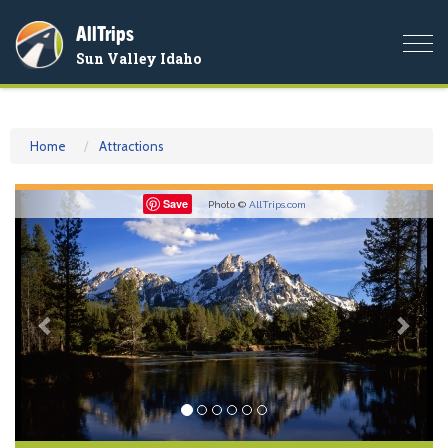
AllTrips
Togg
Sun Valley Idaho
navi
Home
Attractions
Previous
Nex
Save
Photo ©
AllTrips.com