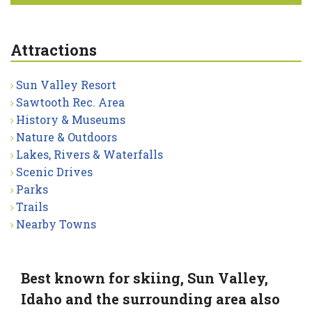
Attractions
Sun Valley Resort
Sawtooth Rec. Area
History & Museums
Nature & Outdoors
Lakes, Rivers & Waterfalls
Scenic Drives
Parks
Trails
Nearby Towns
Best known for skiing, Sun Valley,
Idaho and the surrounding area also