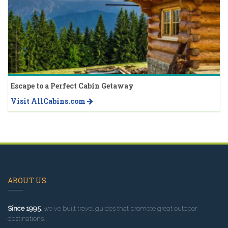
Escape to a Perfect Cabin Getaway
Visit AllCabins.com
ABOUT US
Since 1995
, we've built travel guides that promote great outdoor
destinations.