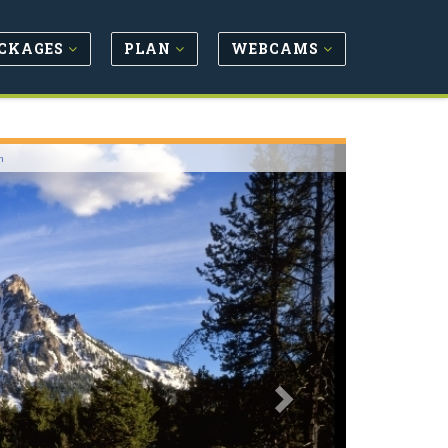
CKAGES
PLAN
WEBCAMS
Next
m