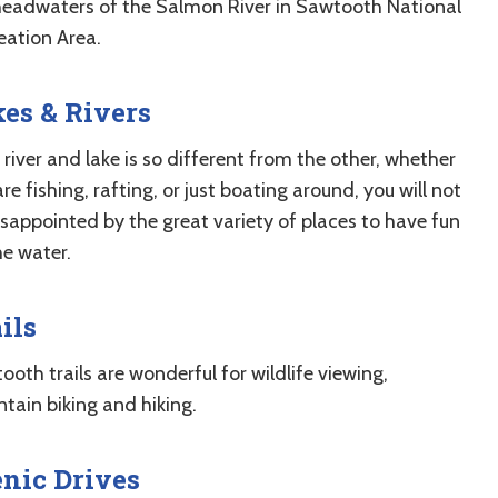
headwaters of the Salmon River in Sawtooth National
eation Area.
es & Rivers
river and lake is so different from the other, whether
re fishing, rafting, or just boating around, you will not
isappointed by the great variety of places to have fun
he water.
ils
oth trails are wonderful for wildlife viewing,
tain biking and hiking.
nic Drives