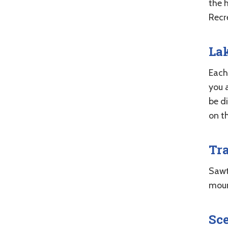
the 
Recr
Lak
Each 
you a
be d
on t
Tra
Sawto
moun
Sce