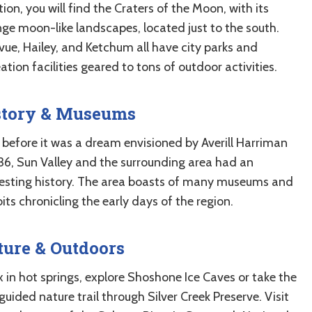
ion, you will find the Craters of the Moon, with its
nge moon-like landscapes, located just to the south.
vue, Hailey, and Ketchum all have city parks and
ation facilities geared to tons of outdoor activities.
story & Museums
 before it was a dream envisioned by Averill Harriman
936, Sun Valley and the surrounding area had an
resting history. The area boasts of many museums and
its chronicling the early days of the region.
ure & Outdoors
x in hot springs, explore Shoshone Ice Caves or take the
guided nature trail through Silver Creek Preserve. Visit