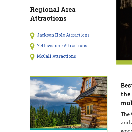
Regional Area
Attractions
Jackson Hole Attractions
Yellowstone Attractions
McCall Attractions
Bes
the
mul
The 
and a
wond