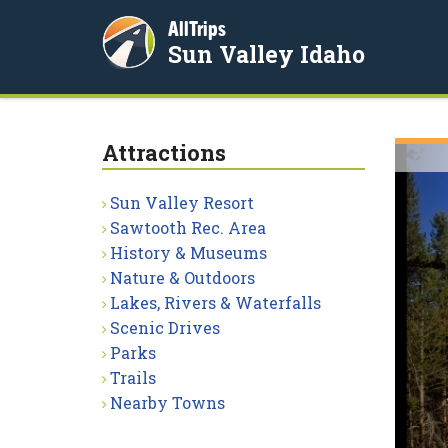
AllTrips
Sun Valley Idaho
Attractions
Sun Valley Resort
Sawtooth Rec. Area
History & Museums
Nature & Outdoors
Lakes, Rivers & Waterfalls
Scenic Drives
Parks
Trails
Nearby Towns