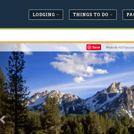
LODGING
THINGS TO DO
PA
Previous
Save
Photo ©
AllTrips.co