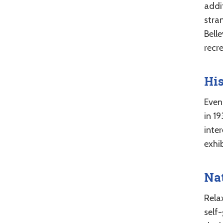
addit
stra
Belle
recre
Hi
Even
in 1
inte
exhib
Nat
Rela
self-