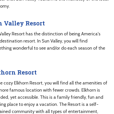
omy.
 Valley Resort
Valley Resort has the distinction of being America's
 destination resort. In Sun Valley, you will find
thing wonderful to see and/or do each season of the
khorn Resort
e cozy Elkhorn Resort, you will find all the amenities of
more famous location with fewer crowds. Elkhorn is
ded, yet accessible. This is a family friendly, fun and
ing place to enjoy a vacation. The Resort is a self-
ained community with all types of entertainment,