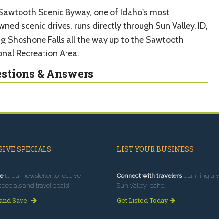
Sawtooth Scenic Byway, one of Idaho's most
ned scenic drives, runs directly through Sun Valley, ID,
ing Shoshone Falls all the way up to the Sawtooth
onal Recreation Area.
stions & Answers
IVE SPECIALS
LIST YOUR BUSINESS
e
to our newsletter to receive
Connect with travelers
planning a vi
specials and travel deals!
Sun Valley Idaho.
 and Save
Get Listed Today