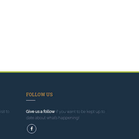
FOLLOW US
sit to
Give us a follow
if you want to be kept up to
date about what’s happening!