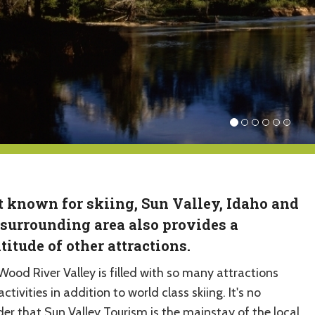
t known for skiing, Sun Valley, Idaho and
 surrounding area also provides a
titude of other attractions.
Wood River Valley is filled with so many attractions
ctivities in addition to world class skiing. It's no
er that Sun Valley Tourism is the mainstay of the local