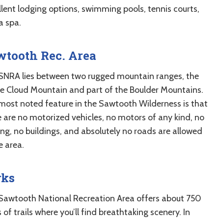
llent lodging options, swimming pools, tennis courts,
a spa.
wtooth Rec. Area
SNRA lies between two rugged mountain ranges, the
e Cloud Mountain and part of the Boulder Mountains.
most noted feature in the Sawtooth Wilderness is that
e are no motorized vehicles, no motors of any kind, no
ing, no buildings, and absolutely no roads are allowed
e area.
rks
Sawtooth National Recreation Area offers about 750
 of trails where you’ll find breathtaking scenery. In