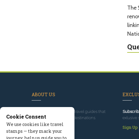
The 
renow
link
Nati
Que
ABOUT US
EXCLUS
Since 1995
, we've built travel guides that
Subscrib
Cookie Consent
promote great outdoor destinations.
exlusive 
We use cookies like travel
Read our story
Sign Up
stamps — they mark your
journey, help us guide you to