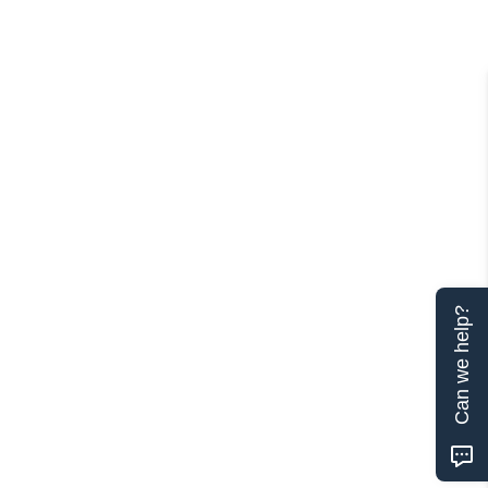
Can we help?