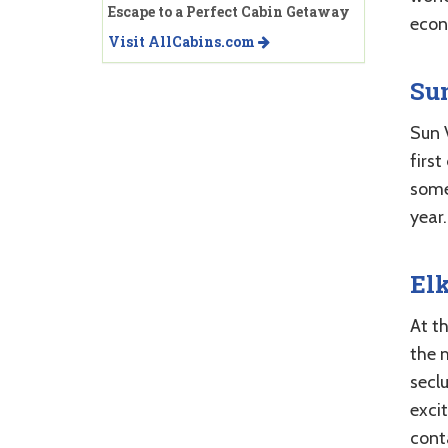
Escape to a Perfect Cabin Getaway
econ
Visit AllCabins.com
Sun
Sun 
first
some
year.
El
At th
the 
seclu
excit
cont