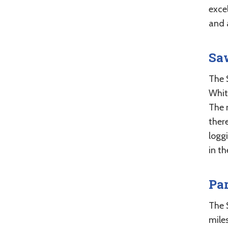
exce
and 
Sa
The 
Whit
The 
ther
logg
in th
Pa
The 
miles