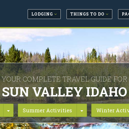
LODGING
THINGS TO DO
PA
YOUR COMPLETE TRAVEL GUIDE FOR
SUN VALLEY IDAHO
Toggle Dropdown
Toggle Dropdown
Summer Activities
Winter Activ