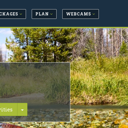
CKAGES
PLAN
WEBCAMS
Toggle Dropdown
ities