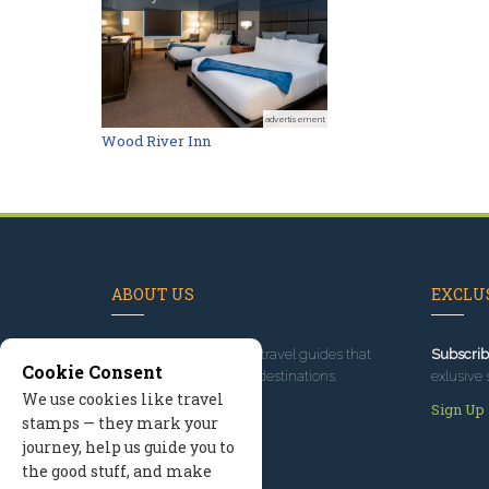
advertisement
Wood River Inn
ABOUT US
EXCLUS
Since 1995
, we've built travel guides that
Subscrib
Cookie Consent
promote great outdoor destinations.
exlusive 
We use cookies like travel
Read our story
Sign Up
stamps — they mark your
journey, help us guide you to
the good stuff, and make