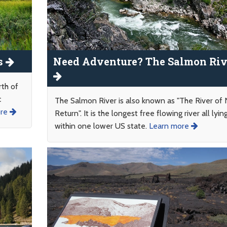
s
Need Adventure? The Salmon Riv
rth of
c
The Salmon River is also known as "The River of
ore
Return". It is the longest free flowing river all lyin
within one lower US state.
Learn more