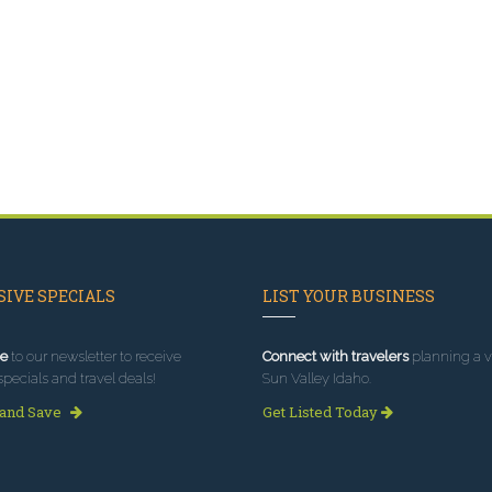
IVE SPECIALS
LIST YOUR BUSINESS
e
to our newsletter to receive
Connect with travelers
planning a vi
specials and travel deals!
Sun Valley Idaho.
 and Save
Get Listed Today