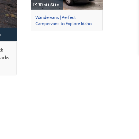
Visit Site
Wandervans | Perfect
Campervans to Explore Idaho
ck
racks