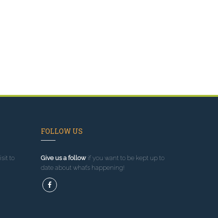
FOLLOW US
sit to
Give us a follow
if you want to be kept up to
date about what’s happening!