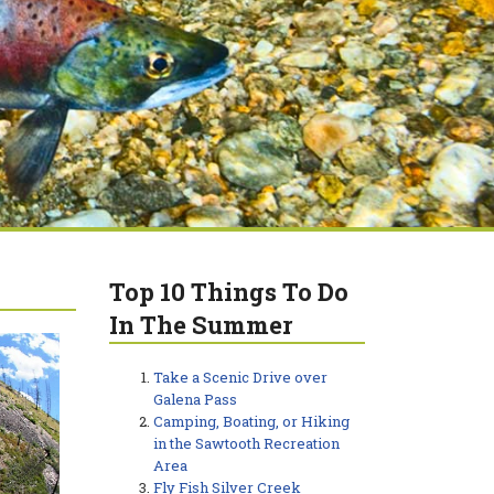
Top 10 Things To Do
In The Summer
Take a Scenic Drive over
Galena Pass
Camping, Boating, or Hiking
in the Sawtooth Recreation
Area
Fly Fish Silver Creek