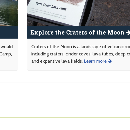
Explore the Craters of the Moon
y would
Craters of the Moon is a landscape of volcanic ro
 Camp,
including craters, cinder coves, lava tubes, deep c
and expansive lava fields.
Learn more