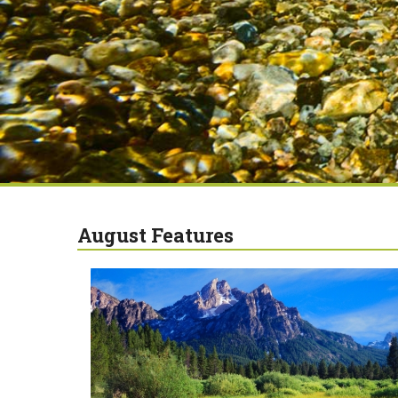
August Features