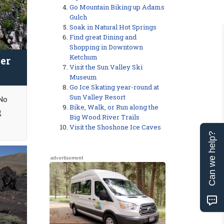
Go Mountain Biking up Adams
Gulch
Soak in Natural Hot Springs
Find great Dining and
Shopping in Downtown
Ketchum
er
Visit the Sun Valley Ski
Museum
Go Ice Skating year-round at
Sun Valley Resort
 No
Bike, Walk, or Run along the
g
Big Wood River Trails
Visit the Shoshone Ice Caves
Can we help?
advertisement