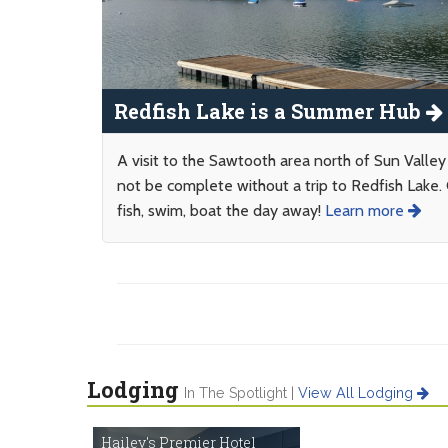
Redfish Lake is a Summer Hub
A visit to the Sawtooth area north of Sun Valle
not be complete without a trip to Redfish Lake.
fish, swim, boat the day away!
Learn more
Lodging
In The Spotlight |
View All Lodging
Hailey's Premier Hotel