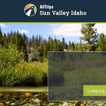
AllTrips
Sun Valley Idaho
Lodging