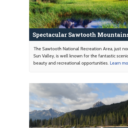
Spectacular Sawtooth Mountain
The Sawtooth National Recreation Area, just no
Sun Valley, is well known for the fantastic sceni
beauty and recreational opportunities.
Learn m