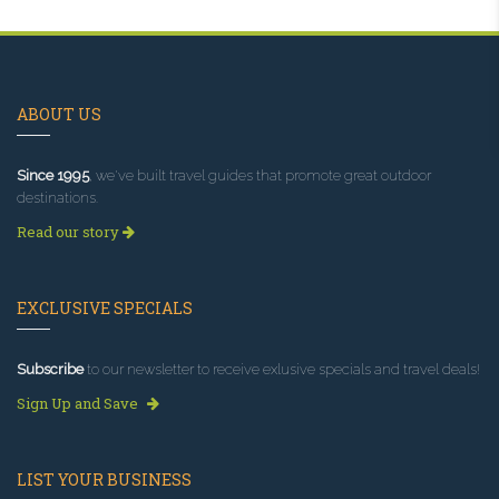
ABOUT US
Since 1995
, we've built travel guides that promote great outdoor
destinations.
Read our story
EXCLUSIVE SPECIALS
Subscribe
to our newsletter to receive exlusive specials and travel deals!
Sign Up and Save
LIST YOUR BUSINESS