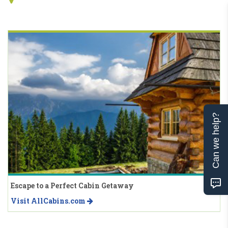
Can we help?
Escape to a Perfect Cabin Getaway
Visit AllCabins.com