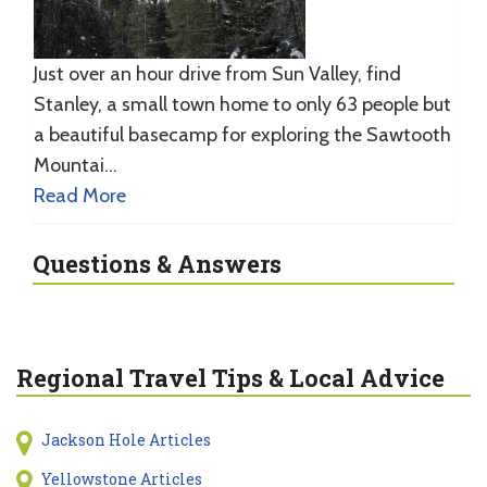
Just over an hour drive from Sun Valley, find
Stanley, a small town home to only 63 people but
a beautiful basecamp for exploring the Sawtooth
Mountai…
Read More
Questions & Answers
Regional Travel Tips & Local Advice
Jackson Hole Articles
Yellowstone Articles