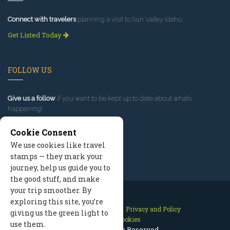
Connect with travelers
planning a visit to Sun Valley Idaho.
Get Listed Today
FOLLOW US
Give us a follow
if you want to be kept up to date about what’s
happening!
Cookie Consent
We use cookies like travel
stamps — they mark your
journey, help us guide you to
the good stuff, and make
your trip smoother. By
exploring this site, you’re
Contact Us
Site Map
Privacy and Policy
giving us the green light to
Manage Cookies
use them.
2026 © All Rights Reserved.