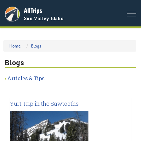
AllTrips
Togg
Sun Valley Idaho
navi
Home
Blogs
Blogs
Articles & Tips
Yurt Trip in the Sawtooths