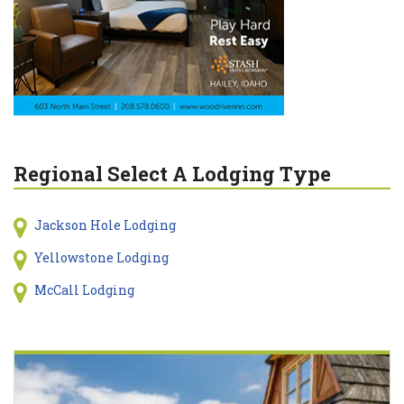
Regional Select A Lodging Type
Jackson Hole Lodging
Yellowstone Lodging
McCall Lodging