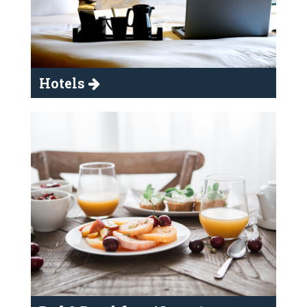
Hotels