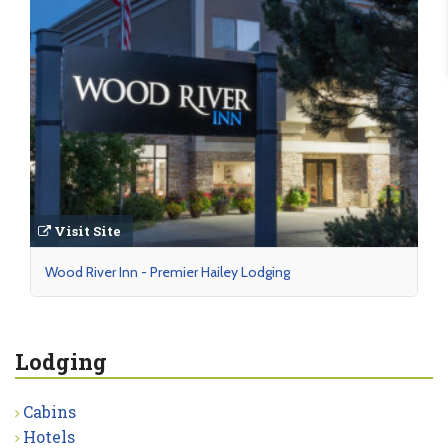
Visit Site
Wood River Inn - Premier Hailey Lodging
Lodging
Cabins
Hotels