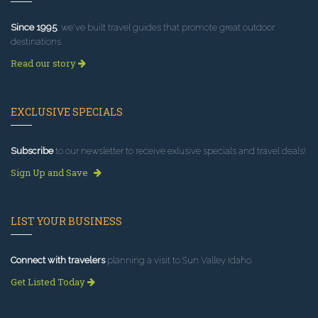
Since 1995
, we've built travel guides that promote great outdoor
destinations.
Read our story
EXCLUSIVE SPECIALS
Subscribe
to our newsletter to receive exlusive specials and travel deals!
Sign Up and Save
LIST YOUR BUSINESS
Connect with travelers
planning a visit to Sun Valley Idaho.
Get Listed Today