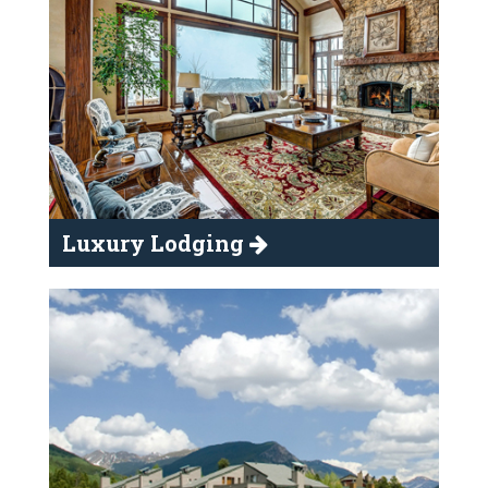
Luxury Lodging