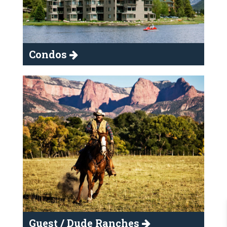
Condos
Guest / Dude Ranches