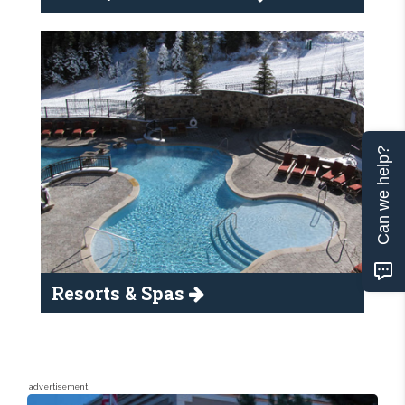
Can we help?
Resorts & Spas
advertisement