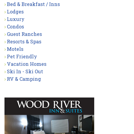
Bed & Breakfast / Inns
Lodges
Luxury
Condos
Guest Ranches
Resorts & Spas
Motels
Pet Friendly
Vacation Homes
Ski In - Ski Out
RV & Camping