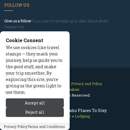
FOLLOW US
Give us a follow
if you want to be kept up to date about what’s
happening!
Cookie Consent
We use cookies like travel
stamps — they mark your
journey, help us guide you to
the good stuff, and make
your trip smoother. By
exploring this site, you’re
Contact Us
Site Map
Privacy and Policy
giving us the green light to
Manage Cookies
use them.
2026 © All Rights Reserved.
Accept all
Sun Valley Lodging, Idaho Places To Stay
Reject all
Sun Valley Idaho
>
Lodging
Privacy Policy
Terms and Conditions