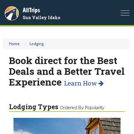
AllTrips
Togg
Sun Valley Idaho
navi
Home
Lodging
Book direct for the Best
Deals and a Better Travel
Experience
Learn How
Lodging Types
Ordered By Popularity