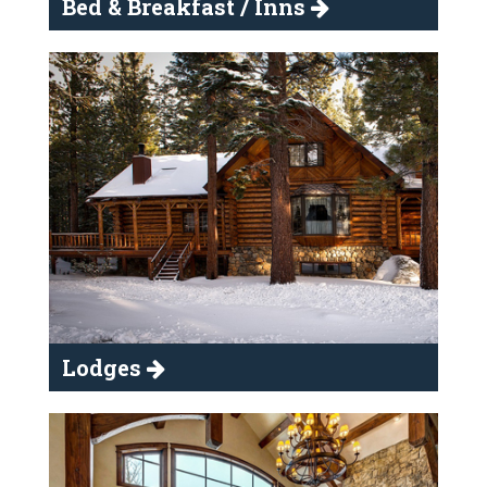
Bed & Breakfast / Inns
Lodges