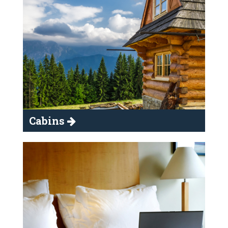
Cabins