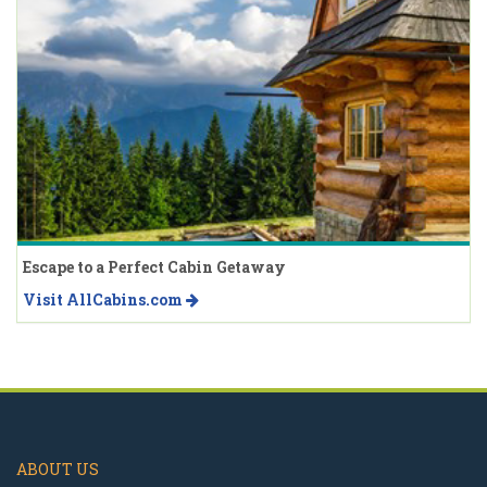
Escape to a Perfect Cabin Getaway
Visit AllCabins.com
ABOUT US