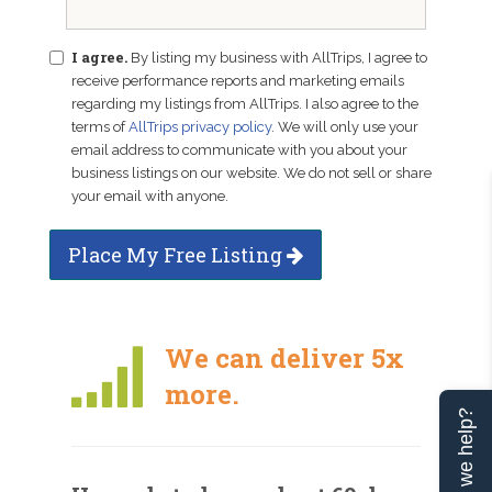
I agree.
By listing my business with AllTrips, I agree to
receive performance reports and marketing emails
regarding my listings from AllTrips. I also agree to the
terms of
AllTrips privacy policy
. We will only use your
email address to communicate with you about your
business listings on our website. We do not sell or share
your email with anyone.
Place My Free Listing
We can deliver 5x
more.
Can we help?