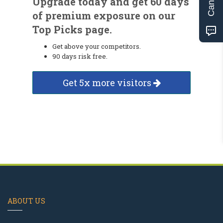
Upgrade today and get 60 days
of premium exposure on our
Top Picks page.
Get above your competitors.
90 days risk free.
Get 5x more visitors
ABOUT US