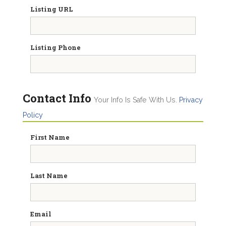
Listing URL
Listing Phone
Contact Info
Your Info Is Safe With Us.
Privacy
Policy
First Name
Last Name
Email