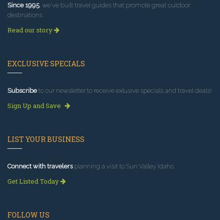
Since 1995
, we've built travel guides that promote great outdoor
destinations.
Read our story
EXCLUSIVE SPECIALS
Subscribe
to our newsletter to receive exlusive specials and travel deals!
Sign Up and Save
LIST YOUR BUSINESS
Connect with travelers
planning a visit to Sun Valley Idaho.
Get Listed Today
FOLLOW US