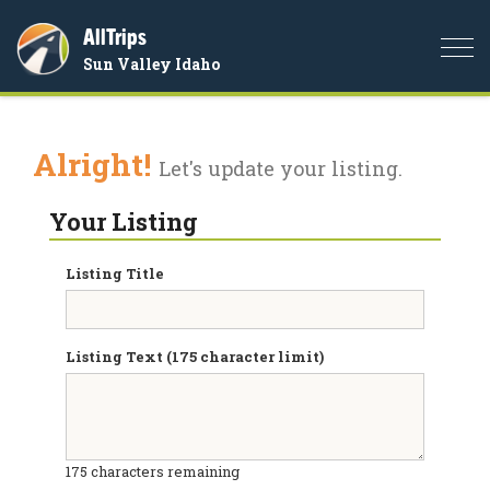
AllTrips
Togg
Sun Valley Idaho
navi
Alright!
Let's update your listing.
Your Listing
Listing Title
Listing Text (175 character limit)
175
characters remaining