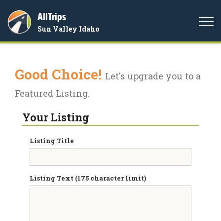
AllTrips
Togg
Sun Valley Idaho
navi
Good Choice!
Let's upgrade you to a
Featured Listing.
Your Listing
Listing Title
Listing Text (175 character limit)