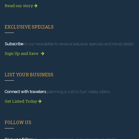
Read our story
EXCLUSIVE SPECIALS
Subscribe
to our newsletter to receive exlusive specials and travel deals!
Sign Up and Save
LIST YOUR BUSINESS
Connect with travelers
planning a visit to Sun Valley Idaho.
Get Listed Today
FOLLOW US