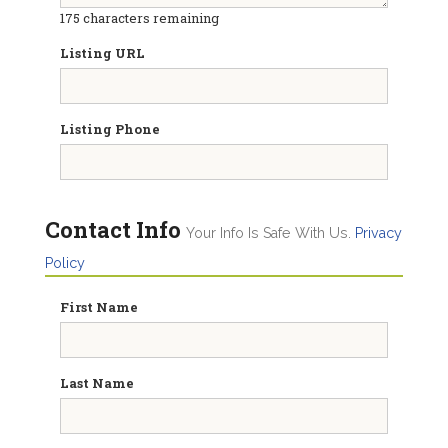
175
characters remaining
Listing URL
Listing Phone
Contact Info
Your Info Is Safe With Us.
Privacy
Policy
First Name
Last Name