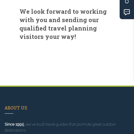
We look forward to working
with you and sending our
qualified travel planning
visitors your way!
ABOUT US
Since 1995
, we've built travel guides that promote great outdoor
destinations.