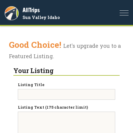
AllTrips
Togg
Sun Valley Idaho
navi
Good Choice!
Let's upgrade you to a
Featured Listing.
Your Listing
Listing Title
Listing Text (175 character limit)