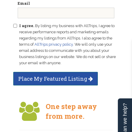
Email
I agree.
By listing my business with AllTrips, I agree to
receive performance reports and marketing emails
regarding my listings from AllTrips. I also agree to the
terms of
AllTrips privacy policy
. We will only use your
email address to communicate with you about your
business listings on our website. We do not sell or share
your email with anyone.
Place My Featured Listing
One step away
Can we help?
from more.