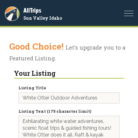
AllTrips
Togg
Sun Valley Idaho
navi
Good Choice!
Let's upgrade you to a
Featured Listing.
Your Listing
Listing Title
Listing Text (175 character limit)