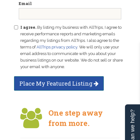
Email
I agree.
By listing my business with AllTrips, I agree to
receive performance reports and marketing emails
regarding my listings from AllTrips. I also agree to the
terms of
AllTrips privacy policy
. We will only use your
email address to communicate with you about your
business listings on our website. We do not sell or share
your email with anyone.
Place My Featured Listing
One step away
Can we help?
from more.