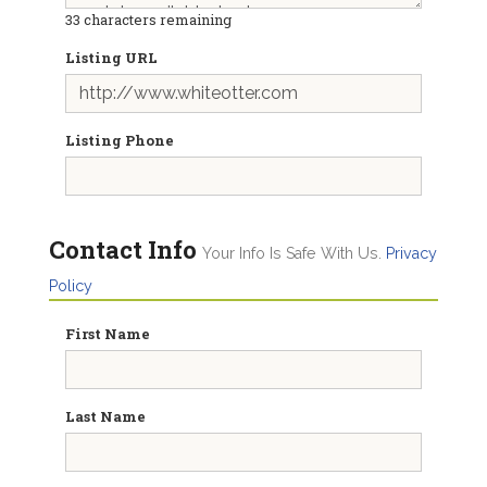
33
characters remaining
Listing URL
Listing Phone
Contact Info
Your Info Is Safe With Us.
Privacy
Policy
First Name
Last Name