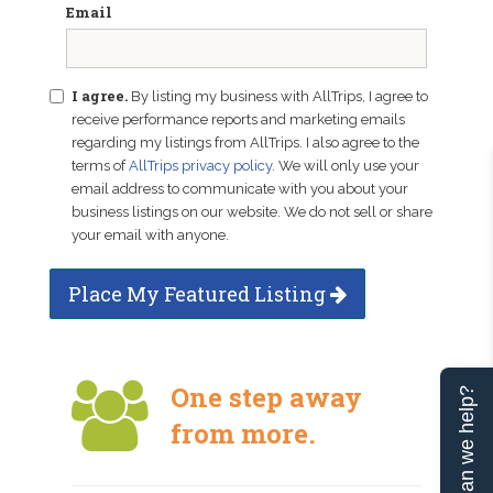
Email
I agree.
By listing my business with AllTrips, I agree to
receive performance reports and marketing emails
regarding my listings from AllTrips. I also agree to the
terms of
AllTrips privacy policy
. We will only use your
email address to communicate with you about your
business listings on our website. We do not sell or share
your email with anyone.
Place My Featured Listing
One step away
Can we help?
from more.