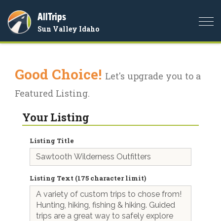
AllTrips
Togg
Sun Valley Idaho
navi
Good Choice!
Let's upgrade you to a
Featured Listing.
Your Listing
Listing Title
Listing Text (175 character limit)