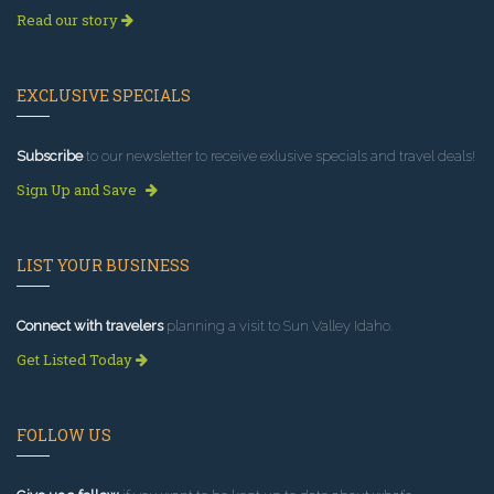
Read our story
EXCLUSIVE SPECIALS
Subscribe
to our newsletter to receive exlusive specials and travel deals!
Sign Up and Save
LIST YOUR BUSINESS
Connect with travelers
planning a visit to Sun Valley Idaho.
Get Listed Today
FOLLOW US