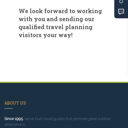
We look forward to working
with you and sending our
qualified travel planning
visitors your way!
ABOUT US
Since 1995
, we've built travel guides that promote great outdoor
destinations.