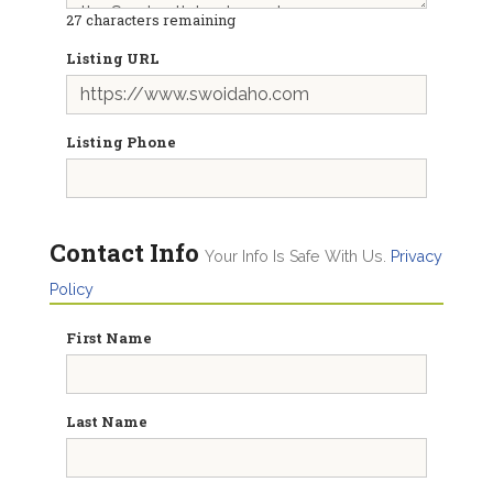
27
characters remaining
Listing URL
Listing Phone
Contact Info
Your Info Is Safe With Us.
Privacy
Policy
First Name
Last Name