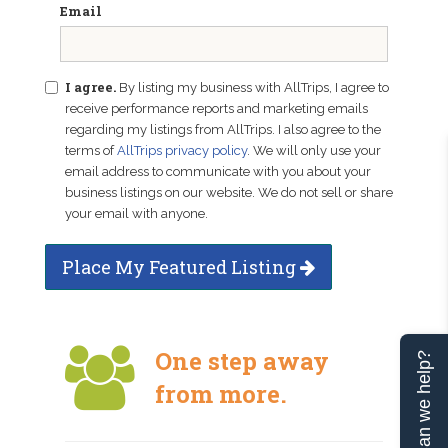
Email
I agree.
By listing my business with AllTrips, I agree to
receive performance reports and marketing emails
regarding my listings from AllTrips. I also agree to the
terms of
AllTrips privacy policy
. We will only use your
email address to communicate with you about your
business listings on our website. We do not sell or share
your email with anyone.
Place My Featured Listing
One step away
Can we help?
from more.