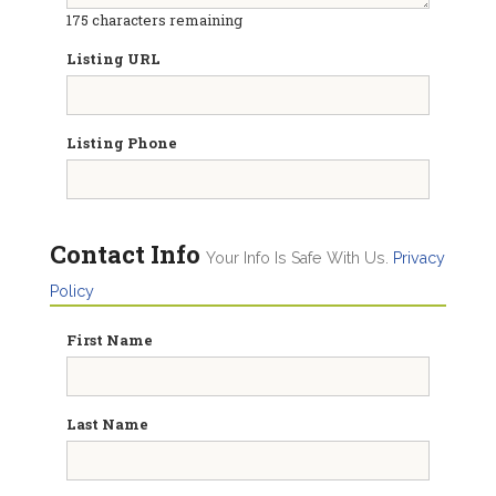
175
characters remaining
Listing URL
Listing Phone
Contact Info
Your Info Is Safe With Us.
Privacy
Policy
First Name
Last Name