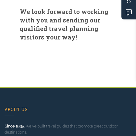
We look forward to working
with you and sending our
qualified travel planning
visitors your way!
ABOUT US
Since 1995
, we've built travel guides that promote great outdoor
destinations.