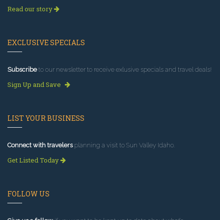
Read our story
EXCLUSIVE SPECIALS
Subscribe
to our newsletter to receive exlusive specials and travel deals!
Sign Up and Save
LIST YOUR BUSINESS
Connect with travelers
planning a visit to Sun Valley Idaho.
Get Listed Today
FOLLOW US