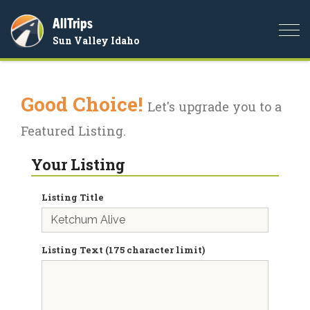
AllTrips
Togg
Sun Valley Idaho
navi
Good Choice!
Let's upgrade you to a
Featured Listing.
Your Listing
Listing Title
Listing Text (175 character limit)