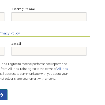
Listing Phone
Privacy Policy
Email
lTrips, I agree to receive performance reports and
rom AllTrips. I also agree to the terms of
AllTrips
email address to communicate with you about your
not sell or share your email with anyone.