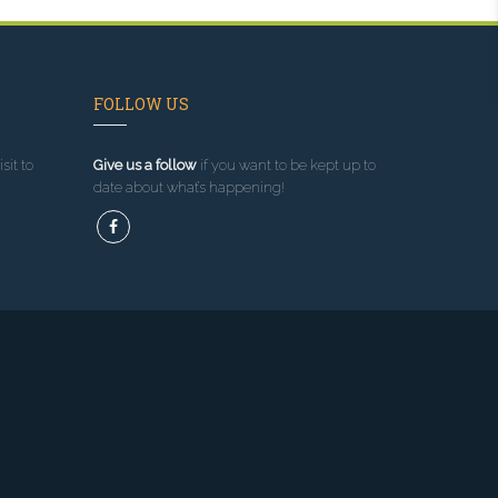
FOLLOW US
sit to
Give us a follow
if you want to be kept up to
date about what’s happening!