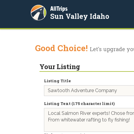
AllTrips
Sun Valley Idaho
Good Choice!
Let's upgrade yo
Your Listing
Listing Title
Listing Text (175 character limit)