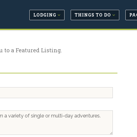
LODGING
THINGS TO DO
PA
u to a Featured Listing.