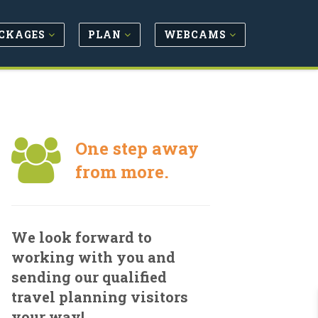
CKAGES
PLAN
WEBCAMS
One step away
from more.
We look forward to
working with you and
sending our qualified
travel planning visitors
your way!