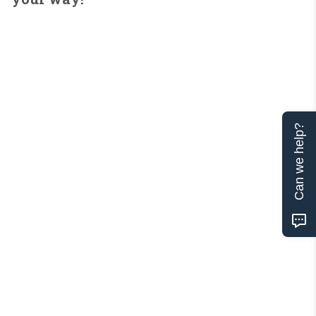
Can we help?