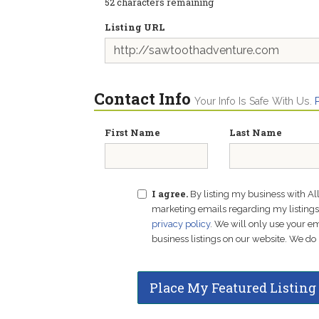
52
characters remaining
Listing URL
Contact Info
Your Info Is Safe With Us.
First Name
Last Name
I agree.
By listing my business with Al
marketing emails regarding my listings f
privacy policy
. We will only use your 
business listings on our website. We do 
Place My Featured Listing