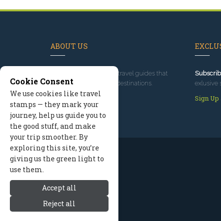
ABOUT US
EXCLUS
Since 1995
, we've built travel guides that
Subscrib
Cookie Consent
promote great outdoor destinations.
exlusive 
We use cookies like travel
Read our story
Sign Up
stamps — they mark your
journey, help us guide you to
the good stuff, and make
your trip smoother. By
exploring this site, you’re
giving us the green light to
use them.
Accept all
Reject all