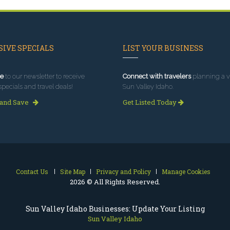
IVE SPECIALS
LIST YOUR BUSINESS
e
to our newsletter to receive
Connect with travelers
planning a vi
specials and travel deals!
Sun Valley Idaho.
 and Save
Get Listed Today
Contact Us
Site Map
Privacy and Policy
Manage Cookies
2026 © All Rights Reserved.
Sun Valley Idaho Businesses: Update Your Listing
Sun Valley Idaho