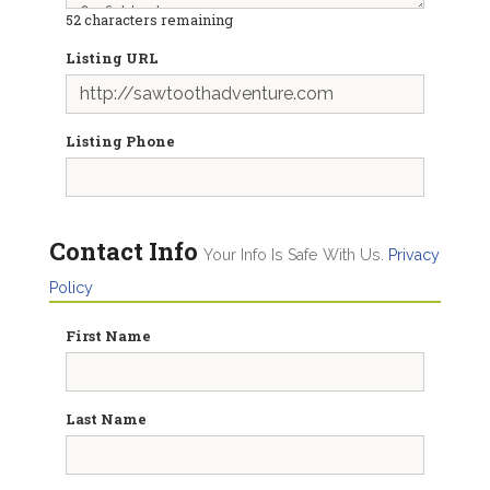
52
characters remaining
Listing URL
Listing Phone
Contact Info
Your Info Is Safe With Us.
Privacy
Policy
First Name
Last Name