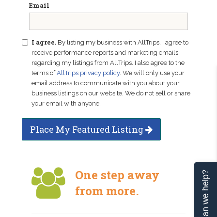
Email
I agree.
By listing my business with AllTrips, I agree to
receive performance reports and marketing emails
regarding my listings from AllTrips. I also agree to the
terms of
AllTrips privacy policy
. We will only use your
email address to communicate with you about your
business listings on our website. We do not sell or share
your email with anyone.
Place My Featured Listing
One step away
Can we help?
from more.