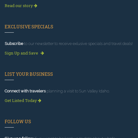
Read our story
EXCLUSIVE SPECIALS
Subscribe
to our newsletter to receive exlusive specials and travel deals!
Sign Up and Save
LIST YOUR BUSINESS
Connect with travelers
planning a visit to Sun Valley Idaho.
Get Listed Today
FOLLOW US