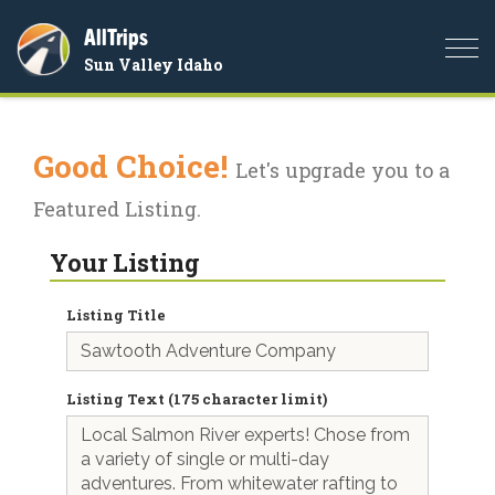
AllTrips
Togg
Sun Valley Idaho
navi
Good Choice!
Let's upgrade you to a
Featured Listing.
Your Listing
Listing Title
Listing Text (175 character limit)