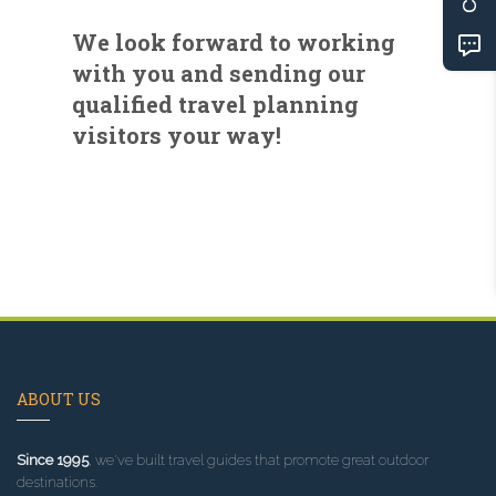
We look forward to working
with you and sending our
qualified travel planning
visitors your way!
ABOUT US
Since 1995
, we've built travel guides that promote great outdoor
destinations.