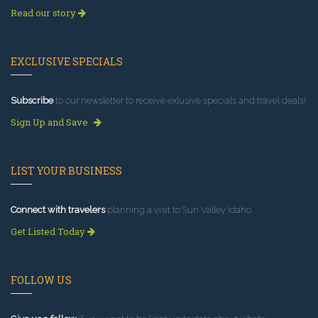
Read our story
EXCLUSIVE SPECIALS
Subscribe
to our newsletter to receive exlusive specials and travel deals!
Sign Up and Save
LIST YOUR BUSINESS
Connect with travelers
planning a visit to Sun Valley Idaho.
Get Listed Today
FOLLOW US