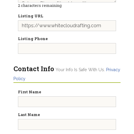
2
characters remaining
Listing URL
Listing Phone
Contact Info
Your Info Is Safe With Us.
Privacy
Policy
First Name
Last Name