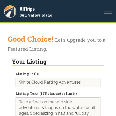
AllTrips
Togg
Sun Valley Idaho
navi
Good Choice!
Let's upgrade you to a
Featured Listing.
Your Listing
Listing Title
Listing Text (175 character limit)