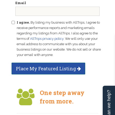
Email
I agree.
By listing my business with AllTrips, I agree to
receive performance reports and marketing emails
regarding my listings from AllTrips. I also agree to the
terms of
AllTrips privacy policy
. We will only use your
email address to communicate with you about your
business listings on our website. We do not sell or share
your email with anyone.
Place My Featured Listing
One step away
Can we help?
from more.