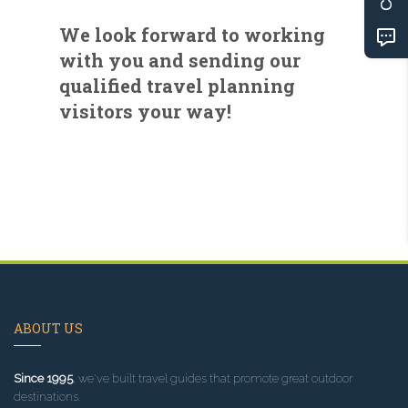
We look forward to working
with you and sending our
qualified travel planning
visitors your way!
ABOUT US
Since 1995
, we've built travel guides that promote great outdoor
destinations.