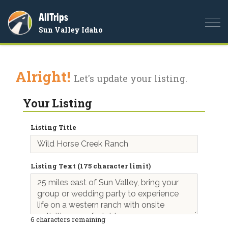
AllTrips
Togg
Sun Valley Idaho
navi
Alright!
Let's update your listing.
Your Listing
Listing Title
Listing Text (175 character limit)
6
characters remaining