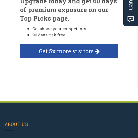
Upgrade today and get 60 days
of premium exposure on our
Top Picks page.
Get above your competitors.
90 days risk free.
Get 5x more visitors
ABOUT US