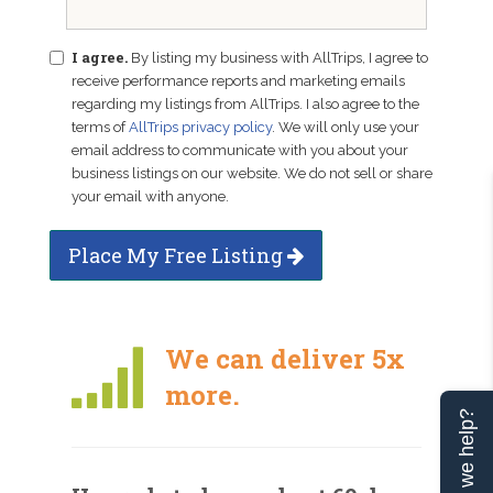
I agree.
By listing my business with AllTrips, I agree to
receive performance reports and marketing emails
regarding my listings from AllTrips. I also agree to the
terms of
AllTrips privacy policy
. We will only use your
email address to communicate with you about your
business listings on our website. We do not sell or share
your email with anyone.
Place My Free Listing
We can deliver 5x
more.
Can we help?