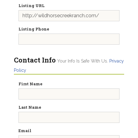
Listing URL
Listing Phone
Contact Info
Your Info Is Safe With Us.
Privacy
Policy
First Name
Last Name
Email