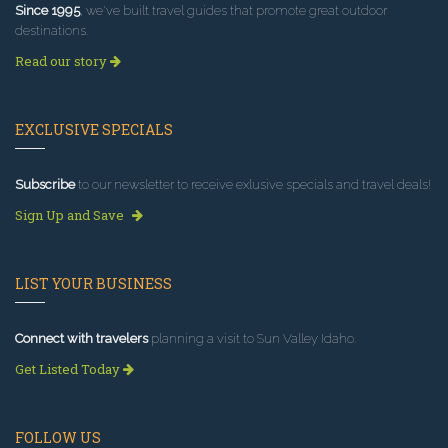
Since 1995
, we've built travel guides that promote great outdoor
destinations.
Read our story
EXCLUSIVE SPECIALS
Subscribe
to our newsletter to receive exlusive specials and travel deals!
Sign Up and Save
LIST YOUR BUSINESS
Connect with travelers
planning a visit to Sun Valley Idaho.
Get Listed Today
FOLLOW US