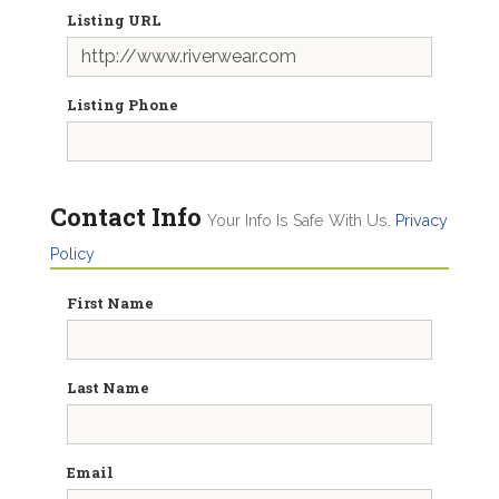
Listing URL
Listing Phone
Contact Info
Your Info Is Safe With Us.
Privacy
Policy
First Name
Last Name
Email