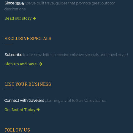
Since 1995
, we've built travel guides that promote great outdoor
destinations.
Read our story
EXCLUSIVE SPECIALS
Subscribe
to our newsletter to receive exlusive specials and travel deals!
Sign Up and Save
LIST YOUR BUSINESS
Connect with travelers
planning a visit to Sun Valley Idaho.
Get Listed Today
FOLLOW US