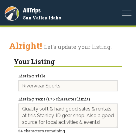
AllTrips
Togg
Sun Valley Idaho
navi
Alright!
Let's update your listing.
Your Listing
Listing Title
Listing Text (175 character limit)
54
characters remaining