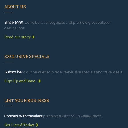
ABOUT US
Since 1995
, we've built travel guides that promote great outdoor
destinations.
Read our story
EXCLUSIVE SPECIALS
Subscribe
to our newsletter to receive exlusive specials and travel deals!
Sign Up and Save
LIST YOUR BUSINESS
Connect with travelers
planning a visit to Sun Valley Idaho.
Get Listed Today