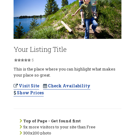
Your Listing Title
5
This is the place where you can highlight what makes
your place so great.
Visit Site
Check Availability
Show Prices
Top of Page - Get found first
5x more visitors to your site than Free
300x200 photo