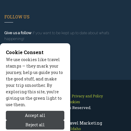
FOLLOW US
Give us a follow
if you want to be kept up to date about what’s
happening!
Cookie Consent
We use cookies like travel
stamps — they mark your
journey, help us guide you to
the good stuff, and make
your trip smoother. By
exploring this site, you’re
Contact Us
Site Map
Privacy and Policy
giving us the green light to
Manage Cookies
use them.
2026 © All Rights Reserved.
Accept all
Sun Valley Idaho Travel Marketing
Reject all
Sun Valley Idaho