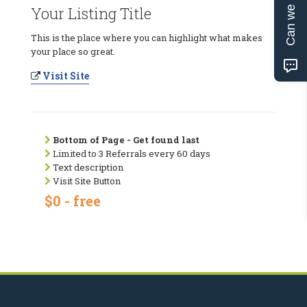
Can we help?
Your Listing Title
This is the place where you can highlight what makes
your place so great.
Visit Site
Bottom of Page - Get found last
Limited to 3 Referrals every 60 days
Text description
Visit Site Button
$0 - free