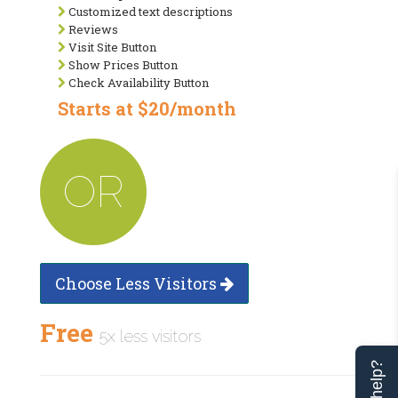
Customized text descriptions
Reviews
Visit Site Button
Show Prices Button
Check Availability Button
Starts at $20/month
OR
Choose Less Visitors
Free
5x less visitors