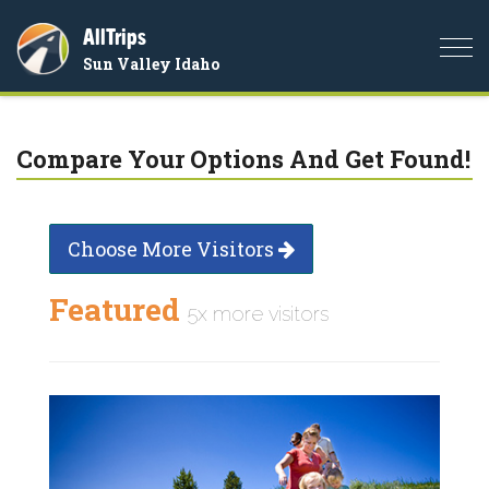
AllTrips
Togg
Sun Valley Idaho
navi
Compare Your Options And Get Found!
Choose More Visitors
Featured
5x more visitors