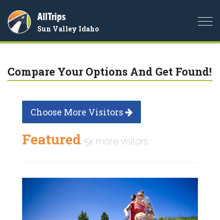
AllTrips
Togg
Sun Valley Idaho
navi
Compare Your Options And Get Found!
Choose More Visitors
Featured
5x more visitors