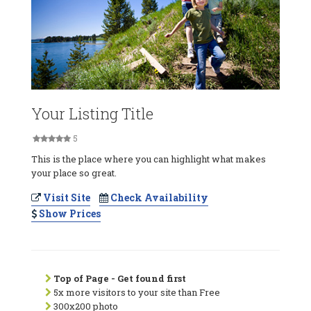
Your Listing Title
5
This is the place where you can highlight what makes
your place so great.
Visit Site
Check Availability
Show Prices
Top of Page - Get found first
5x more visitors to your site than Free
300x200 photo