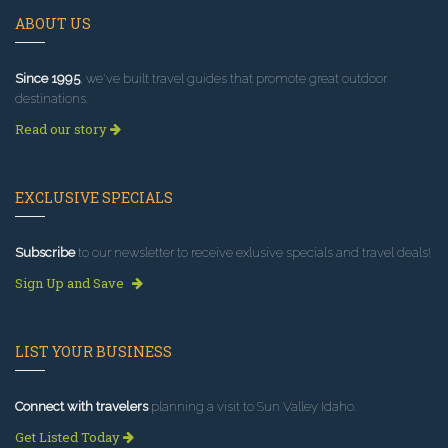
ABOUT US
Since 1995
, we've built travel guides that promote great outdoor
destinations.
Read our story
EXCLUSIVE SPECIALS
Subscribe
to our newsletter to receive exlusive specials and travel deals!
Sign Up and Save
LIST YOUR BUSINESS
Connect with travelers
planning a visit to Sun Valley Idaho.
Get Listed Today