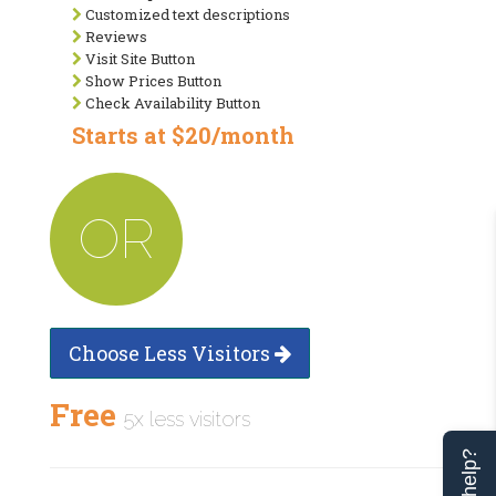
Customized text descriptions
Reviews
Visit Site Button
Show Prices Button
Check Availability Button
Starts at $20/month
OR
Choose Less Visitors
Free
5x less visitors