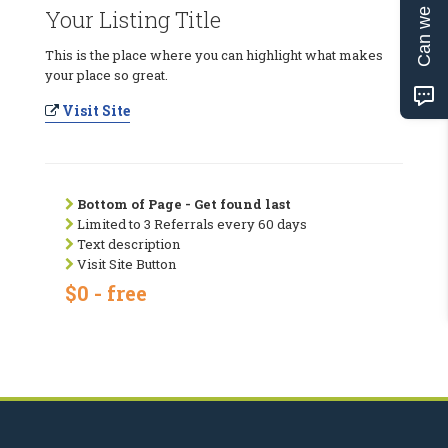
Can we help?
Your Listing Title
This is the place where you can highlight what makes
your place so great.
Visit Site
Bottom of Page - Get found last
Limited to 3 Referrals every 60 days
Text description
Visit Site Button
$0 - free