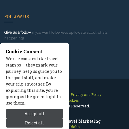
FOLLOW US
Give us a follow
if you want to be kept up to date about what’s
happening!
Cookie Consent
We use cookies like travel
stamps — they mark your
journey, help us guide you to
the good stuff, and make
your trip smoother. By
exploring this site, you’re
Contact Us
Site Map
Privacy and Policy
giving us the green light to
Manage Cookies
use them.
2026 © All Rights Reserved.
Accept all
Sun Valley Idaho Travel Marketing
Reject all
Sun Valley Idaho