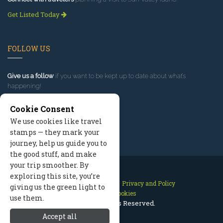
Get Listed Today
FOLLOW US
Give us a follow
if you want to be kept up to date about what’s
happening!
Cookie Consent
We use cookies like travel
stamps — they mark your
journey, help us guide you to
the good stuff, and make
your trip smoother. By
exploring this site, you’re
Contact Us
Site Map
Privacy and Policy
giving us the green light to
Manage Cookies
use them.
2026 © All Rights Reserved.
Accept all