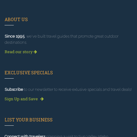
ABOUT US
Since 1995
, we've built travel guides that promote great outdoor
destinations.
Read our story
EXCLUSIVE SPECIALS
Subscribe
to our newsletter to receive exlusive specials and travel deals!
Sign Up and Save
LIST YOUR BUSINESS
Connect with travelers
planning a visit to Sun Valley Idaho.