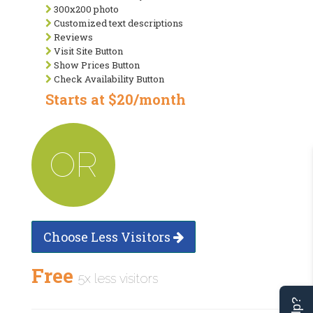
300x200 photo
Customized text descriptions
Reviews
Visit Site Button
Show Prices Button
Check Availability Button
Starts at $20/month
OR
Choose Less Visitors
Free
5x less visitors