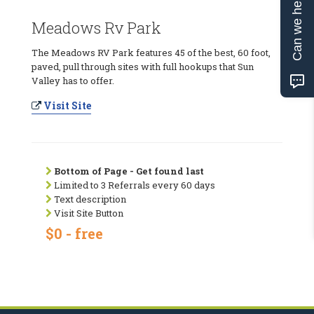
Can we help?
Meadows Rv Park
The Meadows RV Park features 45 of the best, 60 foot,
paved, pull through sites with full hookups that Sun
Valley has to offer.
Visit Site
Bottom of Page - Get found last
Limited to 3 Referrals every 60 days
Text description
Visit Site Button
$0 - free