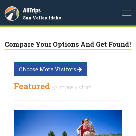
AllTrips
Togg
Sun Valley Idaho
navi
Compare Your Options And Get Found!
Choose More Visitors
Featured
5x more visitors