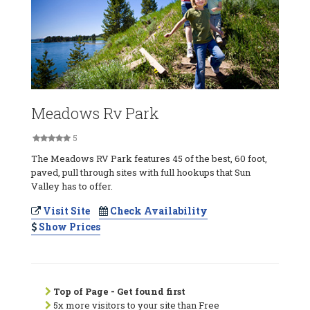
Meadows Rv Park
5
The Meadows RV Park features 45 of the best, 60 foot,
paved, pull through sites with full hookups that Sun
Valley has to offer.
Visit Site
Check Availability
Show Prices
Top of Page - Get found first
5x more visitors to your site than Free