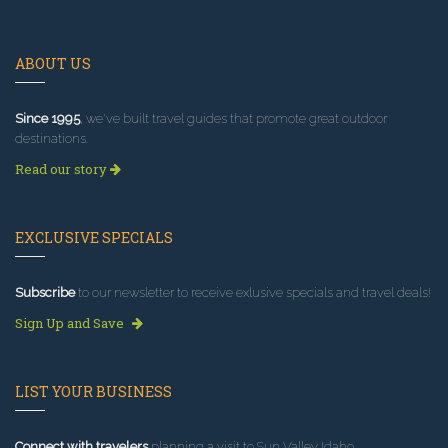
ABOUT US
Since 1995
, we've built travel guides that promote great outdoor
destinations.
Read our story
EXCLUSIVE SPECIALS
Subscribe
to our newsletter to receive exlusive specials and travel deals!
Sign Up and Save
LIST YOUR BUSINESS
Connect with travelers
planning a visit to Sun Valley Idaho.