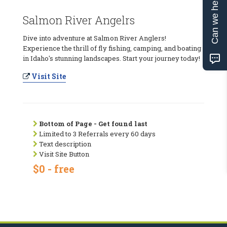
Can we help?
Salmon River Angelrs
Dive into adventure at Salmon River Anglers!
Experience the thrill of fly fishing, camping, and boating
in Idaho's stunning landscapes. Start your journey today!
Visit Site
Bottom of Page - Get found last
Limited to 3 Referrals every 60 days
Text description
Visit Site Button
$0 - free