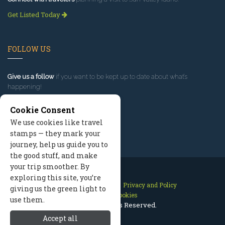
Get Listed Today
FOLLOW US
Give us a follow
if you want to be kept up to date about what’s
happening!
Cookie Consent
We use cookies like travel
stamps — they mark your
journey, help us guide you to
the good stuff, and make
your trip smoother. By
exploring this site, you’re
Contact Us
Site Map
Privacy and Policy
giving us the green light to
Manage Cookies
use them.
2026 © All Rights Reserved.
Accept all