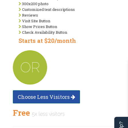
300x200 photo
Customized text descriptions
Reviews
Visit Site Button
Show Prices Button
Check Availability Button
Starts at $20/month
OR
Choose Less Visitors
Free
5x less visitors