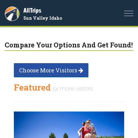
AllTrips
Togg
Sun Valley Idaho
navi
Compare Your Options And Get Found!
Choose More Visitors
Featured
5x more visitors