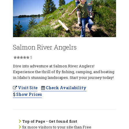
Salmon River Angelrs
5
Dive into adventure at Salmon River Anglers!
Experience the thrill of fly fishing, camping, and boating
in Idaho's stunning landscapes. Start your journey today!
Visit Site
Check Availability
Show Prices
Top of Page - Get found first
5x more visitors to your site than Free