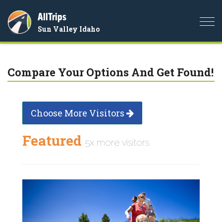
AllTrips
Togg
Sun Valley Idaho
navi
Compare Your Options And Get Found!
Choose More Visitors
Featured
5x more visitors