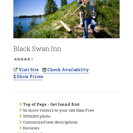
Black Swan Inn
5
Visit Site
Check Availability
Show Prices
Top of Page - Get found first
5x more visitors to your site than Free
300x200 photo
Customized text descriptions
Reviews