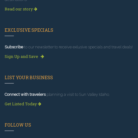
Read our story
EXCLUSIVE SPECIALS
Subscribe
to our newsletter to receive exlusive specials and travel deals!
Sign Up and Save
LIST YOUR BUSINESS
Connect with travelers
planning a visit to Sun Valley Idaho.
Get Listed Today
FOLLOW US