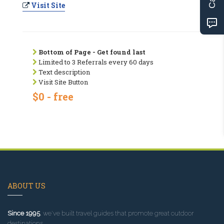
Visit Site
Bottom of Page - Get found last
Limited to 3 Referrals every 60 days
Text description
Visit Site Button
$0 - free
ABOUT US
Since 1995
, we've built travel guides that promote great outdoor
destinations.