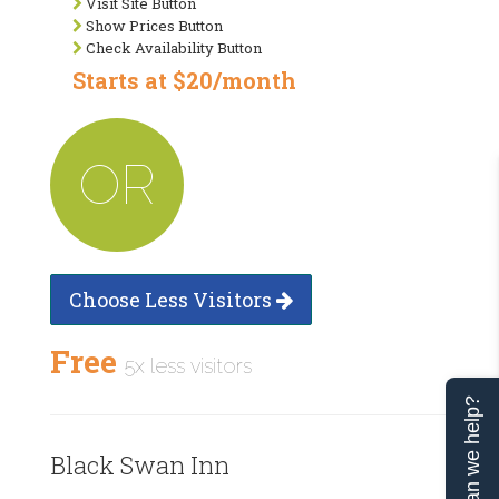
Visit Site Button
Show Prices Button
Check Availability Button
Starts at $20/month
OR
Choose Less Visitors
Free
5x less visitors
Can we help?
Black Swan Inn