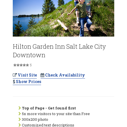
Hilton Garden Inn Salt Lake City
Downtown
5
Visit Site
Check Availability
Show Prices
Top of Page - Get found first
5x more visitors to your site than Free
300x200 photo
Customized text descriptions