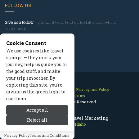
FOLLOW US
Give us a follow
if you want to be kept up to date about what’s
happening!
Cookie Consent
We use cookies like travel
stamps — they mark your
journey, help us guide you to
the good stuff, and make
your trip smoother. By
exploring this site, you’re
Contact Us
Site Map
Privacy and Policy
giving us the green light to
Manage Cookies
use them.
2026 © All Rights Reserved.
Accept all
Sun Valley Idaho Travel Marketing
Reject all
Sun Valley Idaho
Privacy Policy
Terms and Conditions