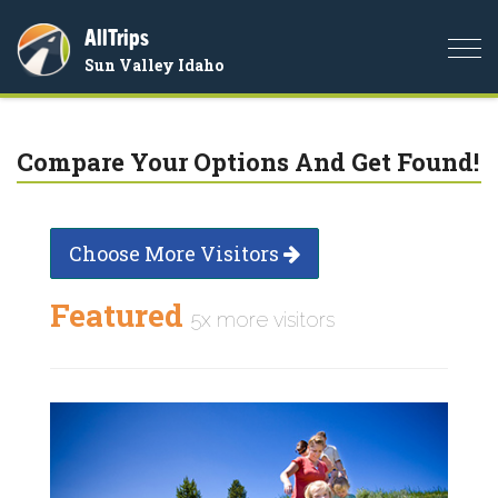
AllTrips
Togg
Sun Valley Idaho
navi
Compare Your Options And Get Found!
Choose More Visitors
Featured
5x more visitors