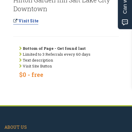
Downtown
Visit Site
Bottom of Page - Get found last
Limited to 3 Referrals every 60 days
Text description
Visit Site Button
$0 - free
ABOUT US