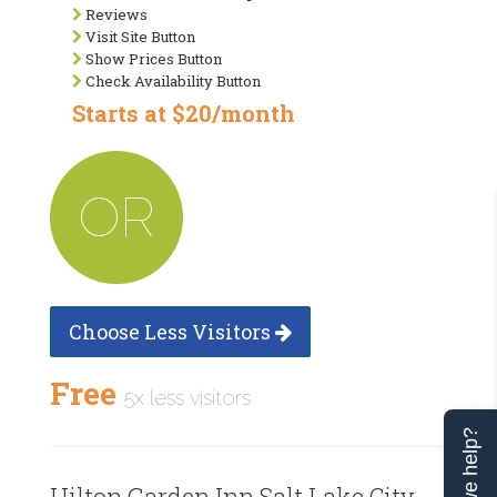
Reviews
Visit Site Button
Show Prices Button
Check Availability Button
Starts at $20/month
OR
Choose Less Visitors
Free
5x less visitors
Can we help?
Hilton Garden Inn Salt Lake City