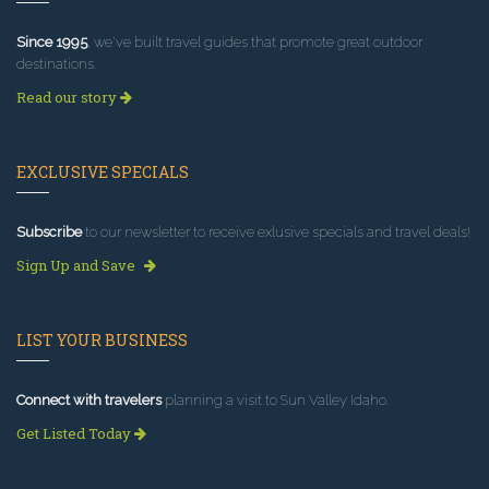
Since 1995
, we've built travel guides that promote great outdoor
destinations.
Read our story
EXCLUSIVE SPECIALS
Subscribe
to our newsletter to receive exlusive specials and travel deals!
Sign Up and Save
LIST YOUR BUSINESS
Connect with travelers
planning a visit to Sun Valley Idaho.
Get Listed Today