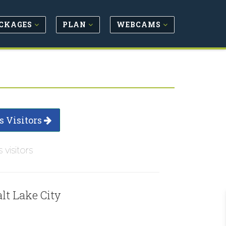
CKAGES
PLAN
WEBCAMS
s Visitors
s visitors
lt Lake City