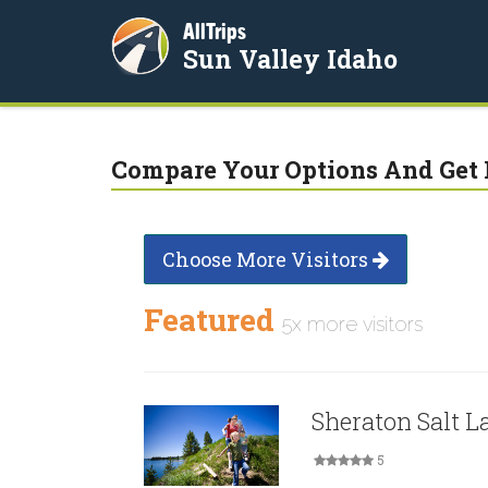
AllTrips
Sun Valley Idaho
Compare Your Options And Get 
Choose More Visitors
Featured
5x more visitors
Sheraton Salt L
5