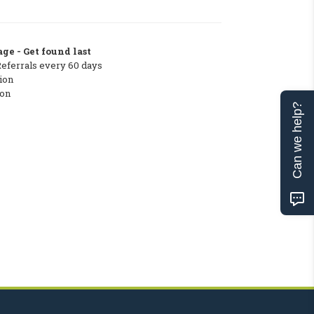
ge - Get found last
Referrals every 60 days
ion
ton
Can we help?