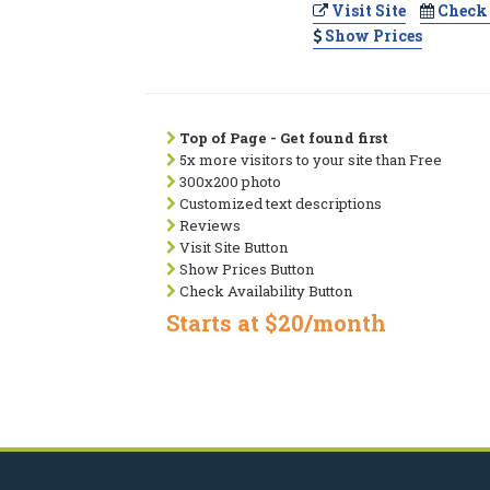
Visit Site
Check 
Show Prices
Top of Page - Get found first
5x more visitors to your site than Free
300x200 photo
Customized text descriptions
Reviews
Visit Site Button
Show Prices Button
Check Availability Button
Starts at $20/month