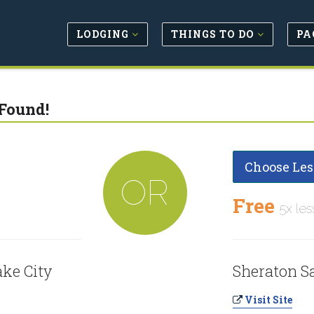
LODGING
THINGS TO DO
PA
Found!
Choose Les
OR
Free
5x les
ake City
Sheraton Sa
Visit Site