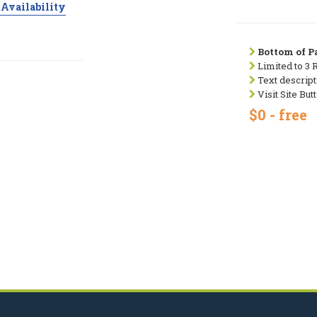
Availability
Bottom of Pa
Limited to 3 
Text descript
Visit Site But
$0 - free