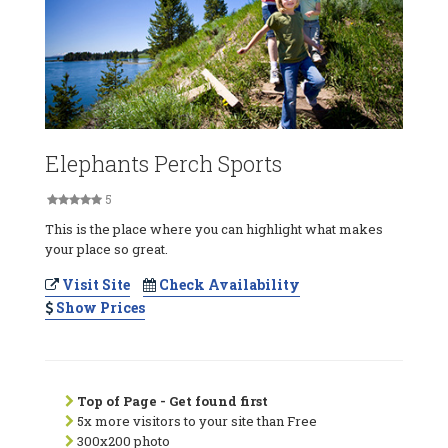
Elephants Perch Sports
5
This is the place where you can highlight what makes
your place so great.
Visit Site
Check Availability
Show Prices
Top of Page - Get found first
5x more visitors to your site than Free
300x200 photo