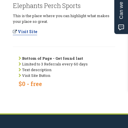
Can we help?
Elephants Perch Sports
This is the place where you can highlight what makes
your place so great.
Visit Site
Bottom of Page - Get found last
Limited to 3 Referrals every 60 days
Text description
Visit Site Button
$0 - free