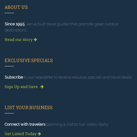
ABOUT US
Since 1995
, we've built travel guides that promote great outdoor
destinations.
Read our story
EXCLUSIVE SPECIALS
Subscribe
to our newsletter to receive exlusive specials and travel deals!
Sign Up and Save
LIST YOUR BUSINESS
Connect with travelers
planning a visit to Sun Valley Idaho.
Get Listed Today