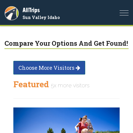
AllTrips
Togg
Sun Valley Idaho
navi
Compare Your Options And Get Found!
Choose More Visitors
Featured
5x more visitors