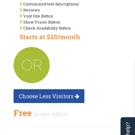
Customized text descriptions
Reviews
Visit Site Button
Show Prices Button
Check Availability Button
Starts at $20/month
OR
Choose Less Visitors
Free
5x less visitors