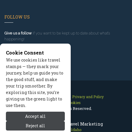
FOLLOW US
Give us a follow
if you want to be kept up to date about what’s
happening!
Cookie Consent
We use cookies like travel
stamps — they mark your
journey, help us guide you to
the good stuff, and make
your trip smoother. By
exploring this site, you’re
Contact Us
Site Map
Privacy and Policy
giving us the green light to
Manage Cookies
use them.
2026 © All Rights Reserved.
Accept all
Sun Valley Idaho Travel Marketing
Reject all
Sun Valley Idaho