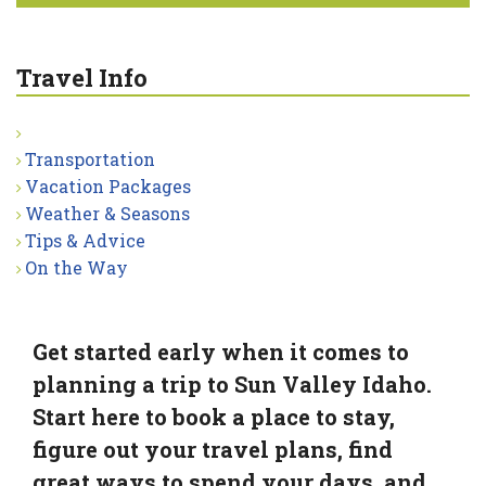
Travel Info
Transportation
Vacation Packages
Weather & Seasons
Tips & Advice
On the Way
Get started early when it comes to
planning a trip to Sun Valley Idaho.
Start here to book a place to stay,
figure out your travel plans, find
great ways to spend your days, and