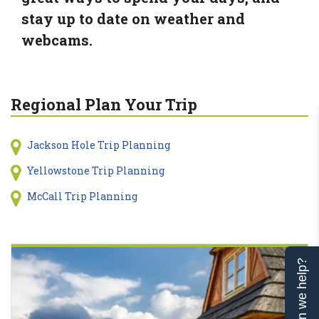
stay up to date on weather and
webcams.
Regional Plan Your Trip
Jackson Hole Trip Planning
Yellowstone Trip Planning
McCall Trip Planning
Can we help?