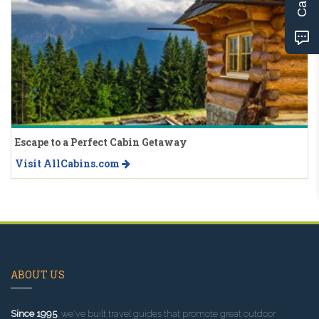
Escape to a Perfect Cabin Getaway
Visit AllCabins.com
ABOUT US
Since 1995
, we've built travel guides that promote great outdoor