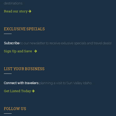
destinations.
Read our story
EXCLUSIVE SPECIALS
Subscribe
to our newsletter to receive exlusive specials and travel deals!
Sign Up and Save
LIST YOUR BUSINESS
Connect with travelers
planning a visit to Sun Valley Idaho.
Get Listed Today
FOLLOW US