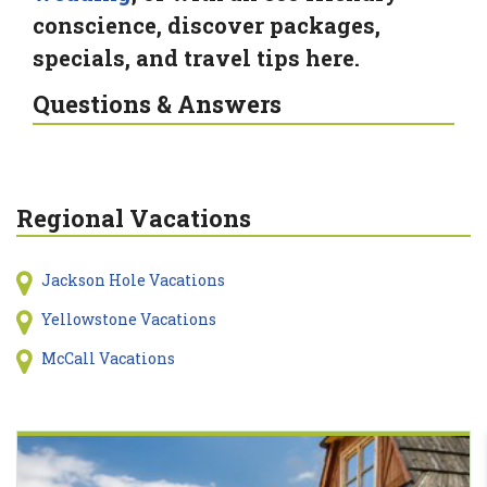
conscience, discover packages,
specials, and travel tips here.
Questions & Answers
Regional Vacations
Jackson Hole Vacations
Yellowstone Vacations
McCall Vacations