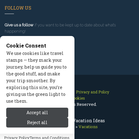
FOLLOW US
Give us a follow
if you want to be kept up to date about what’s
happening!
Cookie Consent
We use cookies like travel
stamps — they mark your
journey, help us guide you to
the good stuff, and make
your trip smoother. By
exploring this site, you’re
Contact Us
Site Map
Privacy and Policy
giving us the green light to
Manage Cookies
use them.
2026 © All Rights Reserved.
Accept all
Sun Valley Idaho Vacation Ideas
Reject all
Sun Valley Idaho
>
Vacations
Privacy Policy
Terms and Conditions