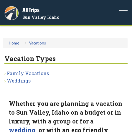
AllTrips
Togg
Sun Valley Idaho
navi
Home
Vacations
Vacation Types
Family Vacations
Weddings
Whether you are planning a vacation
to Sun Valley, Idaho on a budget or in
luxury, with a group or for a
wedding
, or with an eco friendly