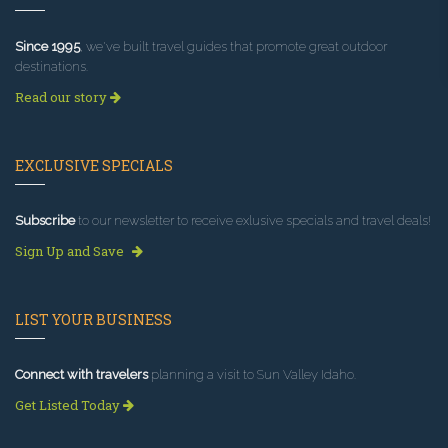
Since 1995
, we've built travel guides that promote great outdoor
destinations.
Read our story
EXCLUSIVE SPECIALS
Subscribe
to our newsletter to receive exlusive specials and travel deals!
Sign Up and Save
LIST YOUR BUSINESS
Connect with travelers
planning a visit to Sun Valley Idaho.
Get Listed Today