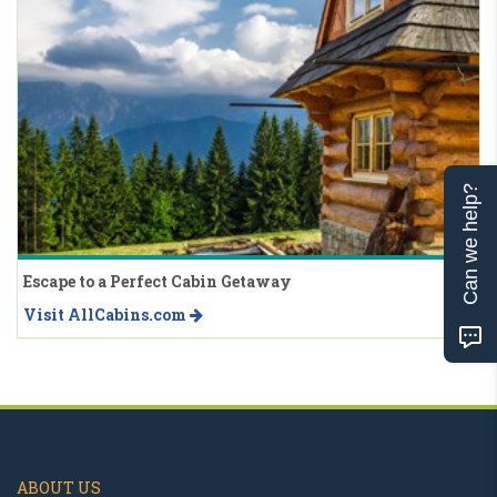
Can we help?
Escape to a Perfect Cabin Getaway
Visit AllCabins.com
ABOUT US