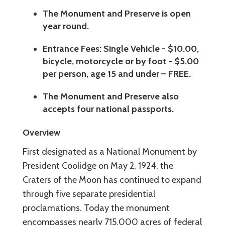
The Monument and Preserve is open
year round.
Entrance Fees: Single Vehicle - $10.00,
bicycle, motorcycle or by foot - $5.00
per person, age 15 and under – FREE.
The Monument and Preserve also
accepts four national passports.
Overview
First designated as a National Monument by
President Coolidge on May 2, 1924, the
Craters of the Moon has continued to expand
through five separate presidential
proclamations. Today the monument
encompasses nearly 715,000 acres of federal