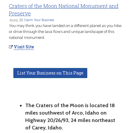
Craters of the Moon National Monument and
Preserve
Arco, ID
Claim Your Business
You may think you have landed on a different planet as you hike
or drive through the lava flows and unique landscape of this
national monument.
Visit Site
List Your Business on This Page
The Craters of the Moon is located 18
miles southwest of Arco, Idaho on
Highway 20/26/93, 24 miles northeast
of Carey, Idaho.