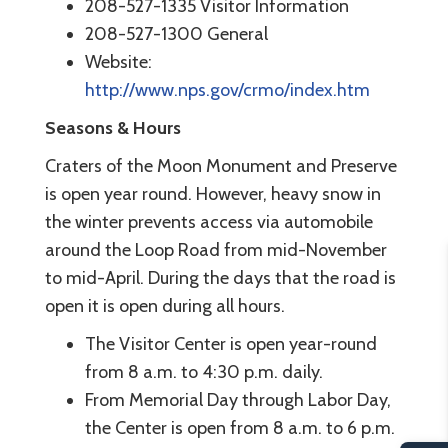
208-527-1335 Visitor Information
208-527-1300 General
Website:
http://www.nps.gov/crmo/index.htm
Seasons & Hours
Craters of the Moon Monument and Preserve
is open year round. However, heavy snow in
the winter prevents access via automobile
around the Loop Road from mid-November
to mid-April. During the days that the road is
open it is open during all hours.
The Visitor Center is open year-round
from 8 a.m. to 4:30 p.m. daily.
From Memorial Day through Labor Day,
the Center is open from 8 a.m. to 6 p.m.