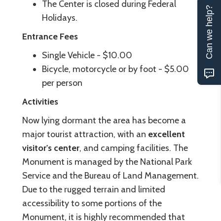
The Center is closed during Federal
Can we help?
Holidays.
Entrance Fees
Single Vehicle - $10.00
Bicycle, motorcycle or by foot - $5.00
per person
Activities
Now lying dormant the area has become a
major tourist attraction, with an
excellent
visitor's center
, and camping facilities. The
Monument is managed by the National Park
Service and the Bureau of Land Management.
Due to the rugged terrain and limited
accessibility to some portions of the
Monument, it is highly recommended that