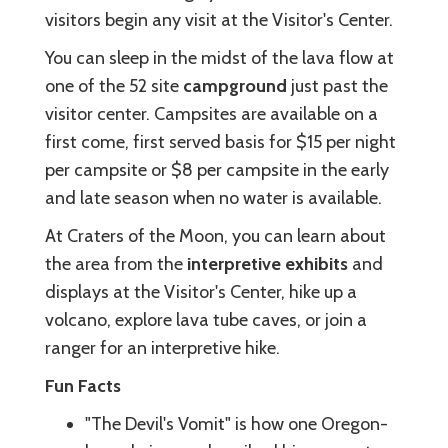
visitors begin any visit at the Visitor's Center.
You can sleep in the midst of the lava flow at
one of the 52 site
campground
just past the
visitor center. Campsites are available on a
first come, first served basis for $15 per night
per campsite or $8 per campsite in the early
and late season when no water is available.
At Craters of the Moon, you can learn about
the area from the
interpretive exhibits
and
displays at the Visitor's Center, hike up a
volcano, explore lava tube caves, or join a
ranger for an interpretive hike.
Fun Facts
"The Devil's Vomit" is how one Oregon-