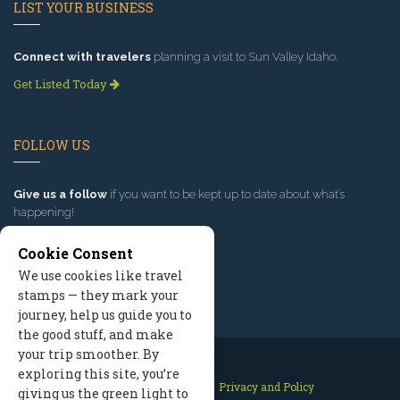
LIST YOUR BUSINESS
Connect with travelers
planning a visit to Sun Valley Idaho.
Get Listed Today
FOLLOW US
Give us a follow
if you want to be kept up to date about what’s
happening!
Cookie Consent
We use cookies like travel
stamps — they mark your
journey, help us guide you to
the good stuff, and make
your trip smoother. By
exploring this site, you’re
Contact Us
Site Map
Privacy and Policy
giving us the green light to