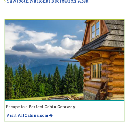
Sawtooth National Recreation Area
Escape to a Perfect Cabin Getaway
Visit AllCabins.com