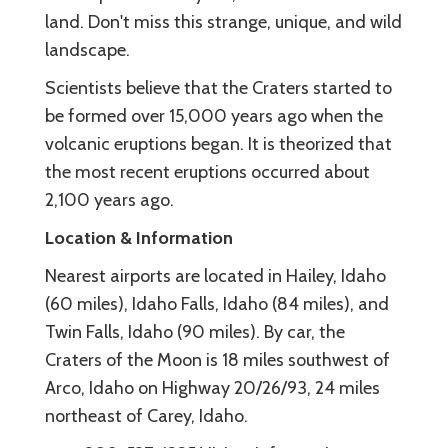
land. Don't miss this strange, unique, and wild
landscape.
Scientists believe that the Craters started to
be formed over 15,000 years ago when the
volcanic eruptions began. It is theorized that
the most recent eruptions occurred about
2,100 years ago.
Location & Information
Nearest airports are located in Hailey, Idaho
(60 miles), Idaho Falls, Idaho (84 miles), and
Twin Falls, Idaho (90 miles). By car, the
Craters of the Moon is 18 miles southwest of
Arco, Idaho on Highway 20/26/93, 24 miles
northeast of Carey, Idaho.