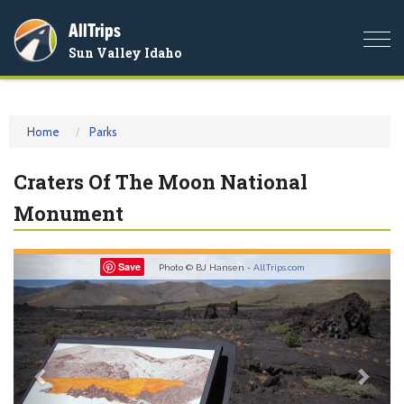
AllTrips
Togg
Sun Valley Idaho
navi
Home
Parks
Craters Of The Moon National
Monument
Previous
Nex
Save
Photo © BJ Hansen -
AllTrips.com