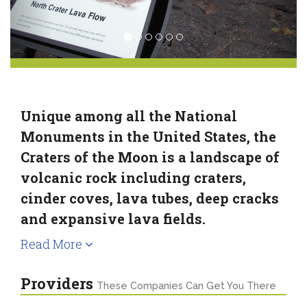
Unique among all the National
Monuments in the United States, the
Craters of the Moon is a landscape of
volcanic rock including craters,
cinder coves, lava tubes, deep cracks
and expansive lava fields.
Read More
Providers
These Companies Can Get You There