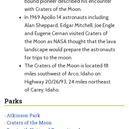
bound pioneer described his encounter
with Craters of the Moon.
In 1969 Apollo 14 astronauts including
Alan Sheppard, Edgar Mitchell, Joe Engle
and Eugene Cernan visited Craters of
the Moon as NASA thought that the lava
landscape would prepare the astronauts
for trips to the moon.
The Craters of the Moon is located 18
miles southwest of Arco, Idaho on
Highway 20/26/93, 24 miles northeast
of Carey, Idaho.
Parks
Atkinson Park
Craters of the Moon