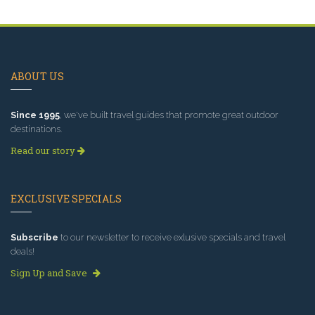
ABOUT US
Since 1995
, we've built travel guides that promote great outdoor
destinations.
Read our story
EXCLUSIVE SPECIALS
Subscribe
to our newsletter to receive exlusive specials and travel
deals!
Sign Up and Save