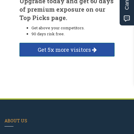
Upgrade today and get 60 days
of premium exposure on our
Top Picks page.
Get above your competitors.
90 days risk free.
Get 5x more visitors
ABOUT US