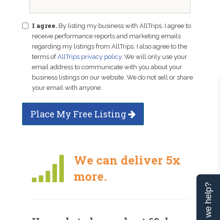
I agree.
By listing my business with AllTrips, I agree to
receive performance reports and marketing emails
regarding my listings from AllTrips. I also agree to the
terms of
AllTrips privacy policy
. We will only use your
email address to communicate with you about your
business listings on our website. We do not sell or share
your email with anyone.
Place My Free Listing
We can deliver 5x
more.
Can we help?