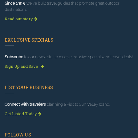
Since 1995
, we've built travel guides that promote great outdoor
destinations.
Read our story
EXCLUSIVE SPECIALS
Subscribe
to our newsletter to receive exlusive specials and travel deals!
Sign Up and Save
LIST YOUR BUSINESS
Connect with travelers
planning a visit to Sun Valley Idaho.
Get Listed Today
FOLLOW US