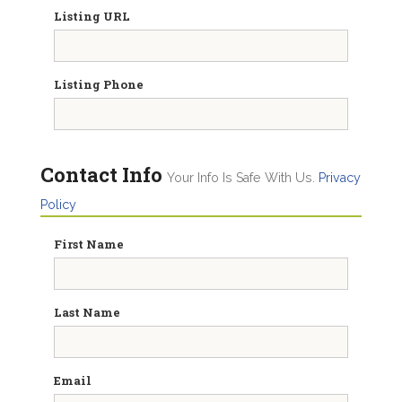
Listing URL
Listing Phone
Contact Info
Your Info Is Safe With Us.
Privacy
Policy
First Name
Last Name
Email