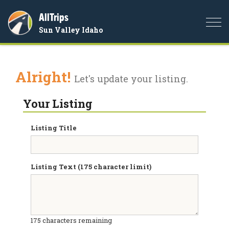
AllTrips
Togg
Sun Valley Idaho
navi
Alright!
Let's update your listing.
Your Listing
Listing Title
Listing Text (175 character limit)
175
characters remaining