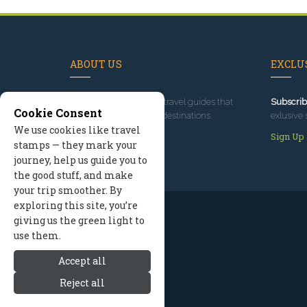
ABOUT US
EXCLUS
Since 1995
, we've built travel guides that
Subscrib
Cookie Consent
promote great outdoor destinations.
exlusive 
We use cookies like travel
Read our story
Sign Up
stamps — they mark your
journey, help us guide you to
the good stuff, and make
your trip smoother. By
exploring this site, you’re
giving us the green light to
use them.
Accept all
Reject all