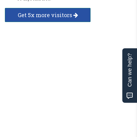
Get 5x more visitors
Can we help?