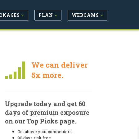
CKAGES
PLAN
WEBCAMS
We can deliver
5x more.
Upgrade today and get 60
days of premium exposure
on our Top Picks page.
Get above your competitors.
90 days risk free.