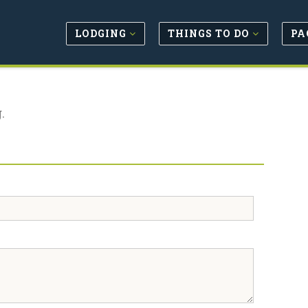
LODGING
THINGS TO DO
PA
.