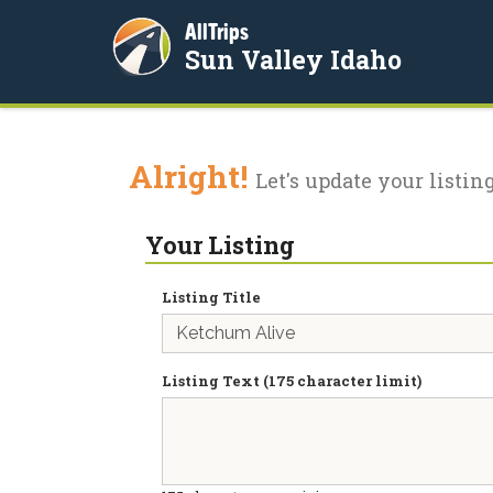
AllTrips
Sun Valley Idaho
Alright!
Let's update your listing
Your Listing
Listing Title
Listing Text (175 character limit)