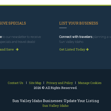
IVE SPECIALS
LIST YOUR BUSINESS
e
to our newsletter to receive
Connect with travelers
planning a vi
specials and travel deals!
Sun Valley Idaho.
 and Save
Get Listed Today
Contact Us
Site Map
Privacy and Policy
Manage Cookies
2026 © All Rights Reserved.
Sun Valley Idaho Businesses: Update Your Listing
Sun Valley Idaho