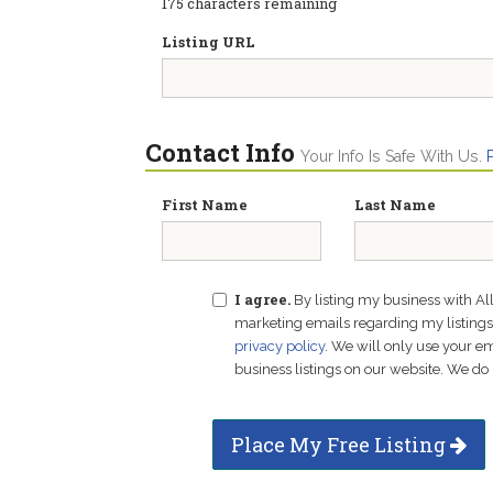
175
characters remaining
Listing URL
Contact Info
Your Info Is Safe With Us.
First Name
Last Name
I agree.
By listing my business with Al
marketing emails regarding my listings f
privacy policy
. We will only use your 
business listings on our website. We do 
Place My Free Listing