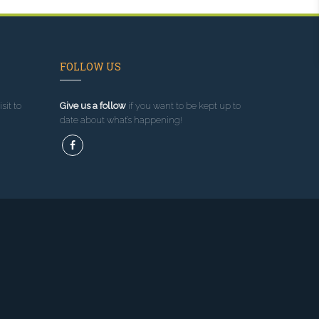
FOLLOW US
sit to
Give us a follow
if you want to be kept up to
date about what’s happening!