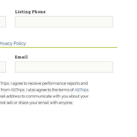
Listing Phone
Privacy Policy
Email
lTrips, I agree to receive performance reports and
rom AllTrips. I also agree to the terms of
AllTrips
email address to communicate with you about your
not sell or share your email with anyone.