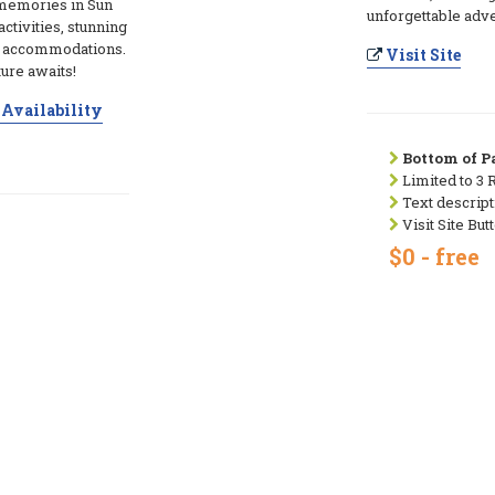
 memories in Sun
unforgettable adve
ctivities, stunning
e accommodations.
Visit Site
ure awaits!
Availability
Bottom of Pa
Limited to 3 
Text descript
Visit Site But
$0 - free