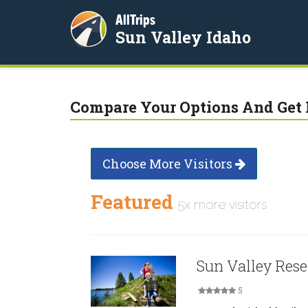
AllTrips
Sun Valley Idaho
Compare Your Options And Get 
Choose More Visitors
Featured
5x more visitors
Sun Valley Rese
5