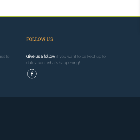
FOLLOW US
sit to
Give us a follow
if you want to be kept up to
date about what’s happening!