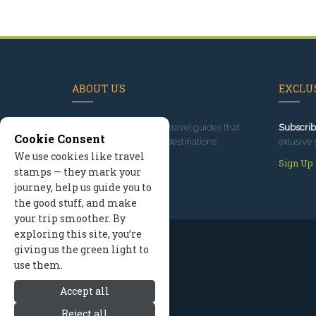
ABOUT US
EXCLUS
Since 1995
, we've built travel guides that
Subscrib
Cookie Consent
promote great outdoor destinations.
exlusive 
We use cookies like travel
Read our story
Sign Up
stamps — they mark your
journey, help us guide you to
the good stuff, and make
your trip smoother. By
exploring this site, you’re
giving us the green light to
use them.
Accept all
Reject all