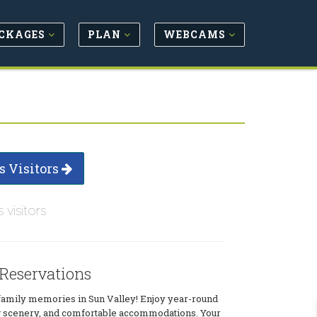
CKAGES
PLAN
WEBCAMS
s Visitors
s visitors
 Reservations
family memories in Sun Valley! Enjoy year-round
ing scenery, and comfortable accommodations. Your