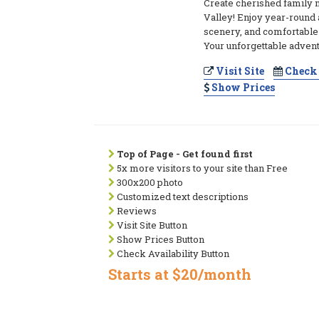
Create cherished family
Valley! Enjoy year-round a
scenery, and comfortabl
Your unforgettable advent
Visit Site
Check 
Show Prices
Top of Page - Get found first
5x more visitors to your site than Free
300x200 photo
Customized text descriptions
Reviews
Visit Site Button
Show Prices Button
Check Availability Button
Starts at $20/month