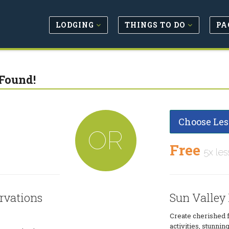
LODGING
THINGS TO DO
PA
Found!
Choose Les
OR
Free
5x les
rvations
Sun Valley
Create cherished 
activities, stunn