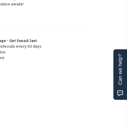
nture awaits!
ge - Get found last
Referrals every 60 days
ion
Can we help?
ton