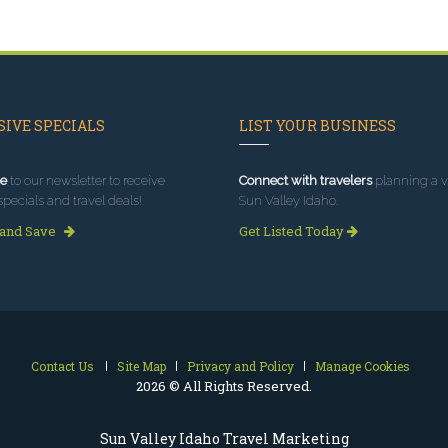
IVE SPECIALS
LIST YOUR BUSINESS
e
to our newsletter to receive
Connect with travelers
planning a vi
specials and travel deals!
Sun Valley Idaho.
 and Save
Get Listed Today
Contact Us
Site Map
Privacy and Policy
Manage Cookies
2026 © All Rights Reserved.
Sun Valley Idaho Travel Marketing