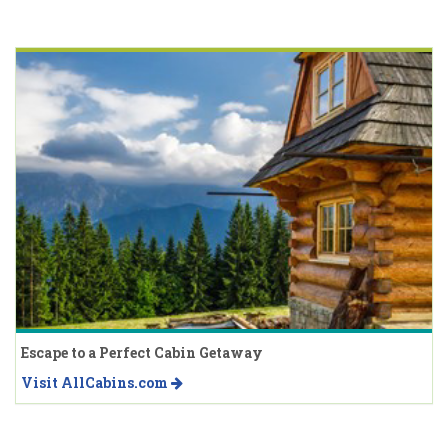
Escape to a Perfect Cabin Getaway
Visit AllCabins.com