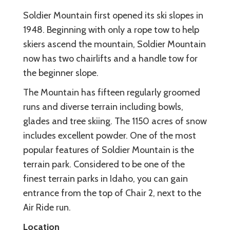
Soldier Mountain first opened its ski slopes in
1948. Beginning with only a rope tow to help
skiers ascend the mountain, Soldier Mountain
now has two chairlifts and a handle tow for
the beginner slope.
The Mountain has fifteen regularly groomed
runs and diverse terrain including bowls,
glades and tree skiing. The 1150 acres of snow
includes excellent powder. One of the most
popular features of Soldier Mountain is the
terrain park. Considered to be one of the
finest terrain parks in Idaho, you can gain
entrance from the top of Chair 2, next to the
Air Ride run.
Location