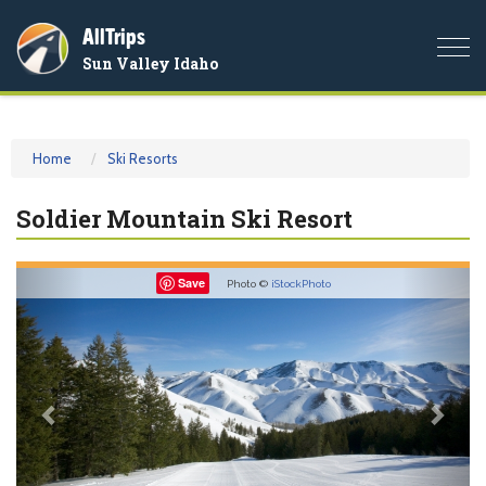
AllTrips
Togg
Sun Valley Idaho
navi
Home
Ski Resorts
Soldier Mountain Ski Resort
Previous
Nex
Save
Photo ©
iStockPhoto