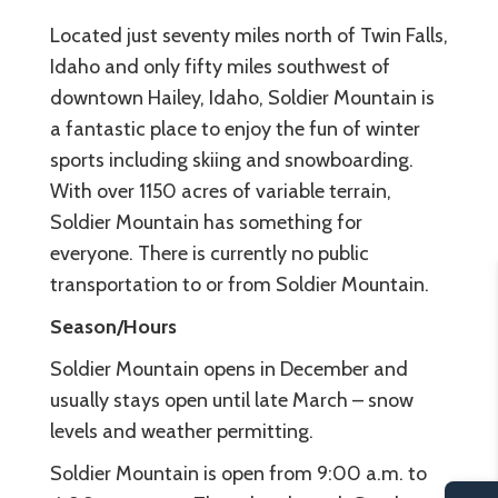
Located just seventy miles north of Twin Falls,
Idaho and only fifty miles southwest of
downtown Hailey, Idaho, Soldier Mountain is
a fantastic place to enjoy the fun of winter
sports including skiing and snowboarding.
With over 1150 acres of variable terrain,
Soldier Mountain has something for
everyone. There is currently no public
transportation to or from Soldier Mountain.
Season/Hours
Soldier Mountain opens in December and
usually stays open until late March – snow
levels and weather permitting.
Soldier Mountain is open from 9:00 a.m. to