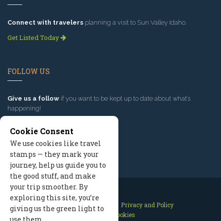
Connect with travelers
planning a visit to Sun Valley Idaho.
Get Listed Today
FOLLOW US
Give us a follow
if you want to be kept up to date about what’s
happening!
Cookie Consent
We use cookies like travel
stamps — they mark your
journey, help us guide you to
the good stuff, and make
your trip smoother. By
exploring this site, you’re
Contact Us
Site Map
Privacy and Policy
giving us the green light to
Manage Cookies
use them.