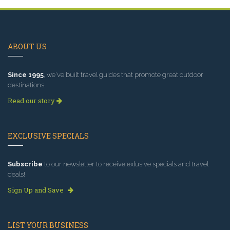
ABOUT US
Since 1995
, we've built travel guides that promote great outdoor
destinations.
Read our story
EXCLUSIVE SPECIALS
Subscribe
to our newsletter to receive exlusive specials and travel
deals!
Sign Up and Save
LIST YOUR BUSINESS