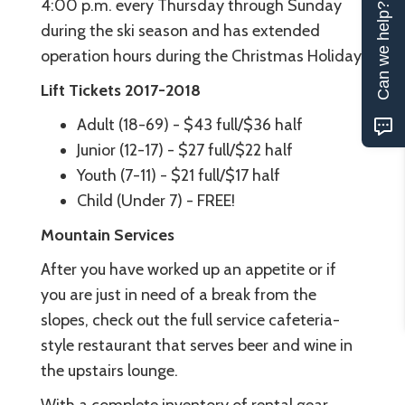
4:00 p.m. every Thursday through Sunday
Can we help?
during the ski season and has extended
operation hours during the Christmas Holiday.
Lift Tickets 2017-2018
Adult (18-69) - $43 full/$36 half
Junior (12-17) - $27 full/$22 half
Youth (7-11) - $21 full/$17 half
Child (Under 7) - FREE!
Mountain Services
After you have worked up an appetite or if
you are just in need of a break from the
slopes, check out the full service cafeteria-
style restaurant that serves beer and wine in
the upstairs lounge.
With a complete inventory of rental gear,