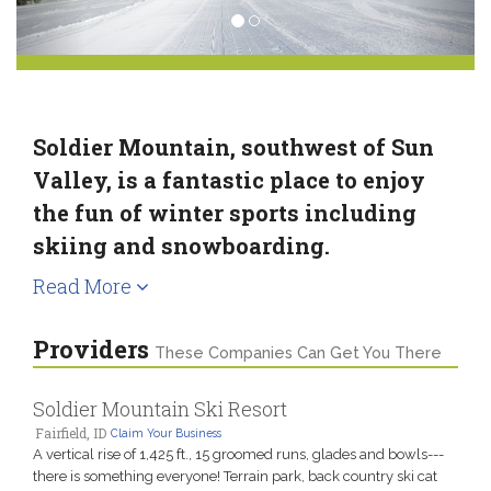
Soldier Mountain, southwest of Sun
Valley, is a fantastic place to enjoy
the fun of winter sports including
skiing and snowboarding.
Read More
Providers
These Companies Can Get You There
Soldier Mountain Ski Resort
Fairfield, ID
Claim Your Business
A vertical rise of 1,425 ft., 15 groomed runs, glades and bowls---
there is something everyone! Terrain park, back country ski cat