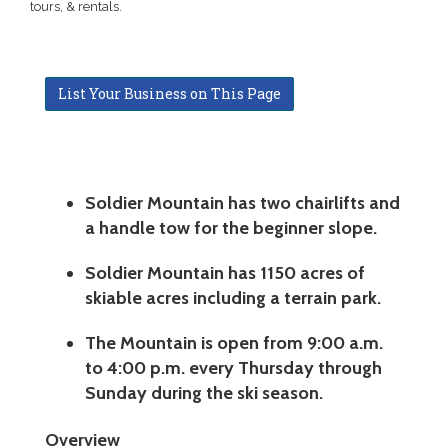
tours, & rentals.
List Your Business on This Page
Soldier Mountain has two chairlifts and
a handle tow for the beginner slope.
Soldier Mountain has 1150 acres of
skiable acres including a terrain park.
The Mountain is open from 9:00 a.m.
to 4:00 p.m. every Thursday through
Sunday during the ski season.
Overview