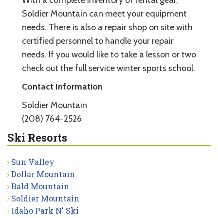
Soldier Mountain can meet your equipment
needs. There is also a repair shop on site with
certified personnel to handle your repair
needs. If you would like to take a lesson or two
check out the full service winter sports school.
Contact Information
Soldier Mountain
(208) 764-2526
Ski Resorts
Sun Valley
Dollar Mountain
Bald Mountain
Soldier Mountain
Idaho Park N' Ski