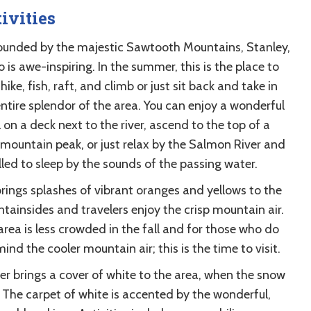
ivities
ounded by the majestic Sawtooth Mountains, Stanley,
 is awe-inspiring. In the summer, this is the place to
 hike, fish, raft, and climb or just sit back and take in
entire splendor of the area. You can enjoy a wonderful
on a deck next to the river, ascend to the top of a
 mountain peak, or just relax by the Salmon River and
lled to sleep by the sounds of the passing water.
brings splashes of vibrant oranges and yellows to the
tainsides and travelers enjoy the crisp mountain air.
area is less crowded in the fall and for those who do
ind the cooler mountain air; this is the time to visit.
er brings a cover of white to the area, when the snow
. The carpet of white is accented by the wonderful,