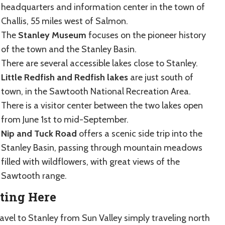
headquarters and information center in the town of
Challis, 55 miles west of Salmon.
The
Stanley Museum
focuses on the pioneer history
of the town and the Stanley Basin.
There are several accessible lakes close to Stanley.
Little Redfish and Redfish lakes
are just south of
town, in the Sawtooth National Recreation Area.
There is a visitor center between the two lakes open
from June 1st to mid-September.
Nip and Tuck Road
offers a scenic side trip into the
Stanley Basin, passing through mountain meadows
filled with wildflowers, with great views of the
Sawtooth range.
ting Here
ravel to Stanley from Sun Valley simply traveling north