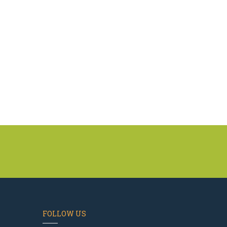
FOLLOW US