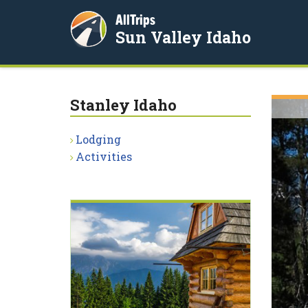
AllTrips
Sun Valley Idaho
Stanley Idaho
Lodging
Activities