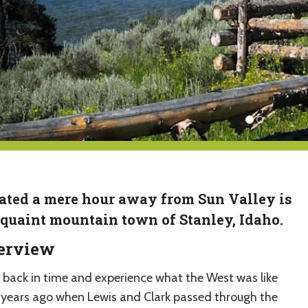
ated a mere hour away from Sun Valley is
 quaint mountain town of Stanley, Idaho.
erview
 back in time and experience what the West was like
years ago when Lewis and Clark passed through the