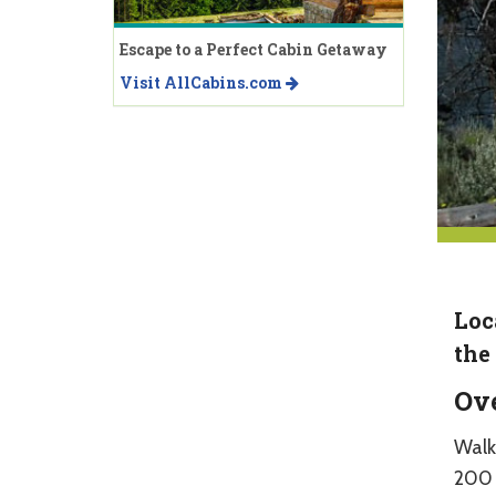
Escape to a Perfect Cabin Getaway
Visit AllCabins.com
Loc
the
Ov
Walk
200 