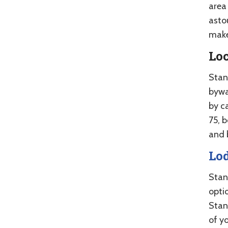
area 
asto
make
Lo
Stan
bywa
by c
75, 
and 
Lo
Stan
optio
Stan
of yo