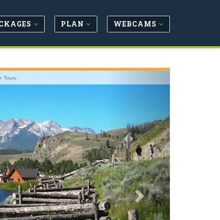
CKAGES
PLAN
WEBCAMS
Next
r Tours