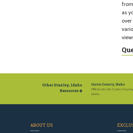
from
as y
over
vario
view
Que
Other Stanley, Idaho
Custer County, Idaho
Official site for Custer County
Resources
Idaho.
ABOUT US
EXCLUS