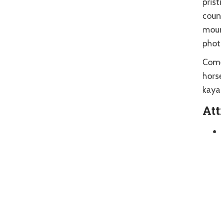
prist
count
moun
phot
Come
hors
kayak
Att