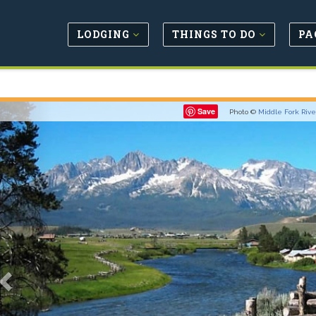
LODGING
THINGS TO DO
PA
Previous
Save
Photo ©
Middle Fork Rive