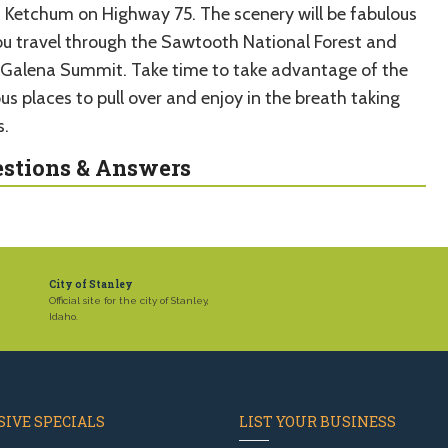
 Ketchum on Highway 75. The scenery will be fabulous
ou travel through the Sawtooth National Forest and
 Galena Summit. Take time to take advantage of the
us places to pull over and enjoy in the breath taking
s.
stions & Answers
City of Stanley
,
Official site for the city of Stanley,
Idaho.
IVE SPECIALS
LIST YOUR BUSINESS