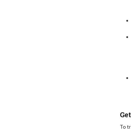
Get
To t