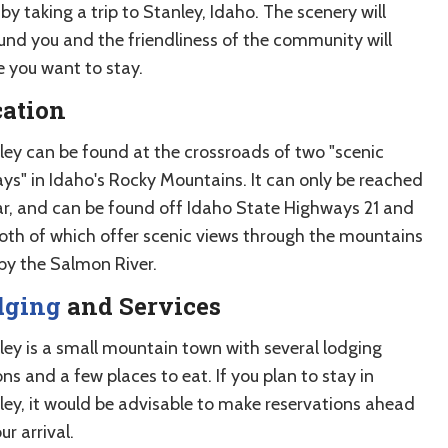
by taking a trip to Stanley, Idaho. The scenery will
und you and the friendliness of the community will
 you want to stay.
cation
ley can be found at the crossroads of two "scenic
ys" in Idaho's Rocky Mountains. It can only be reached
ar, and can be found off Idaho State Highways 21 and
both of which offer scenic views through the mountains
by the Salmon River.
dging
and Services
ley is a small mountain town with several lodging
ns and a few places to eat. If you plan to stay in
ley, it would be advisable to make reservations ahead
ur arrival.