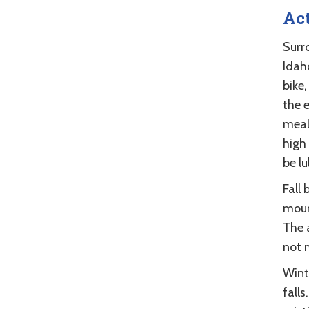
Act
Surr
Idaho
bike,
the 
meal 
high
be lu
Fall 
moun
The 
not m
Wint
falls