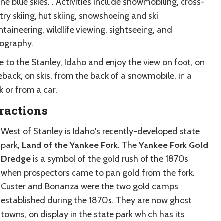
ine blue skies. . Activities include snowmobiling, cross-
ry skiing, hut skiing, snowshoeing and ski
taineering, wildlife viewing, sightseeing, and
ography.
 to the Stanley, Idaho and enjoy the view on foot, on
eback, on skis, from the back of a snowmobile, in a
 or from a car.
ractions
West of Stanley is Idaho's recently-developed state
park,
Land of the Yankee Fork
. The
Yankee Fork Gold
Dredge
is a symbol of the gold rush of the 1870s
when prospectors came to pan gold from the fork.
Custer and Bonanza were the two gold camps
established during the 1870s. They are now ghost
towns, on display in the state park which has its