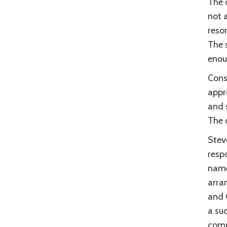
The o
not a
reso
The 
enou
Cons
appr
and 
The c
Stev
resp
name
arra
and 
a su
comp