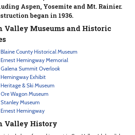
luding Aspen, Yosemite and Mt. Rainier.
struction began in 1936.
n Valley Museums and Historic
es
Blaine County Historical Museum
Ernest Hemingway Memorial
Galena Summit Overlook
Hemingway Exhibit
Heritage & Ski Museum
Ore Wagon Museum
Stanley Museum
Ernest Hemingway
 Valley History