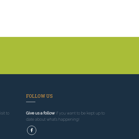
FOLLOW US
sit to
Give us a follow
if you want to be kept up to
date about what’s happening!