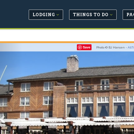
LODGING
THINGS TO DO
PA
Previous
Save
Photo © BJ Hansen -
AllT