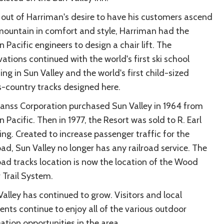
 out of Harriman's desire to have his customers ascend
mountain in comfort and style, Harriman had the
 Pacific engineers to design a chair lift. The
ations continued with the world's first ski school
ng in Sun Valley and the world's first child-sized
s-country tracks designed here.
Janss Corporation purchased Sun Valley in 1964 from
 Pacific. Then in 1977, the Resort was sold to R. Earl
ing. Created to increase passenger traffic for the
oad, Sun Valley no longer has any railroad service. The
road tracks location is now the location of the Wood
 Trail System.
Valley has continued to grow. Visitors and local
ents continue to enjoy all of the various outdoor
ation opportunities in the area.