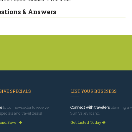
stions & Answers
IVE SPECIALS
LIST YOUR BUSINESS
e
to our newsletter to receive
Connect with travelers
planning a vi
specials and travel deals!
Sun Valley Idaho.
 and Save
Get Listed Today