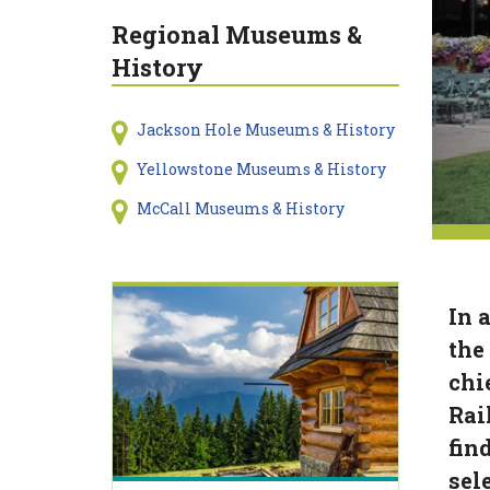
Regional Museums &
History
Jackson Hole Museums & History
Yellowstone Museums & History
McCall Museums & History
In a
the
chi
Rai
find
sel