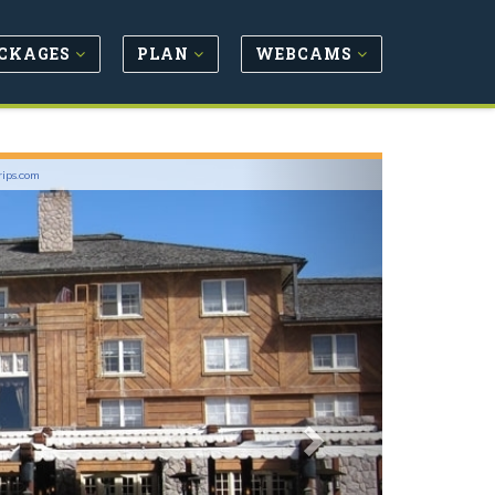
CKAGES
PLAN
WEBCAMS
Next
rips.com