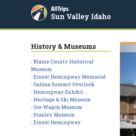
AllTrips
Sun Valley Idaho
History & Museums
Blaine County Historical
Museum
Ernest Hemingway Memorial
Galena Summit Overlook
Hemingway Exhibit
Heritage & Ski Museum
Ore Wagon Museum
Stanley Museum
Ernest Hemingway