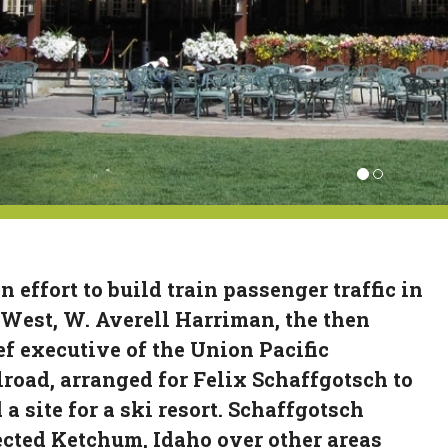
n effort to build train passenger traffic in
 West, W. Averell Harriman, the then
ef executive of the Union Pacific
lroad, arranged for Felix Schaffgotsch to
 a site for a ski resort. Schaffgotsch
ected Ketchum, Idaho over other areas