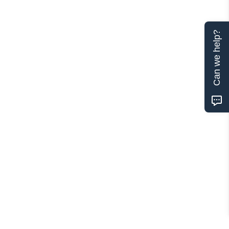
Can we help?