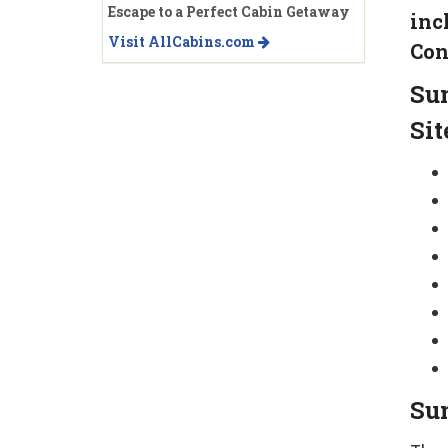
Escape to a Perfect Cabin Getaway
inc
Visit AllCabins.com
Con
Su
Sit
Sun