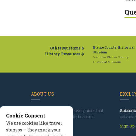
Que
Other Museums &
Blaine County Historical
Museum
History Resources
Visit the Blaine County
Historical Museum.
ABOUT US
EXCLUS
Since 1995
, we've built travel guides that
Subscrib
Cookie Consent
promote great outdoor destinations.
exlusive 
We use cookies like travel
Read our story
Sign Up
stamps — they mark your