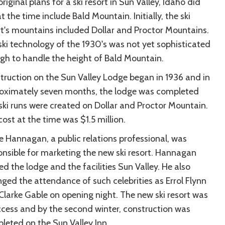
riginal plans for a ski resort in Sun Valley, Idaho did
t the time include Bald Mountain. Initially, the ski
rt's mountains included Dollar and Proctor Mountains.
ski technology of the 1930's was not yet sophisticated
gh to handle the height of Bald Mountain.
truction on the Sun Valley Lodge began in 1936 and in
oximately seven months, the lodge was completed
ski runs were created on Dollar and Proctor Mountain.
ost at the time was $1.5 million.
e Hannagan, a public relations professional, was
onsible for marketing the new ski resort. Hannagan
d the lodge and the facilities Sun Valley. He also
nged the attendance of such celebrities as Errol Flynn
Clarke Gable on opening night. The new ski resort was
ccess and by the second winter, construction was
leted on the Sun Valley Inn.