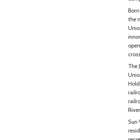
Born
the 
Union
innov
openi
cros
The 
Union
Hold
railr
rail
River
Sun 
resid
recre