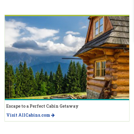
Escape to a Perfect Cabin Getaway
Visit AllCabins.com