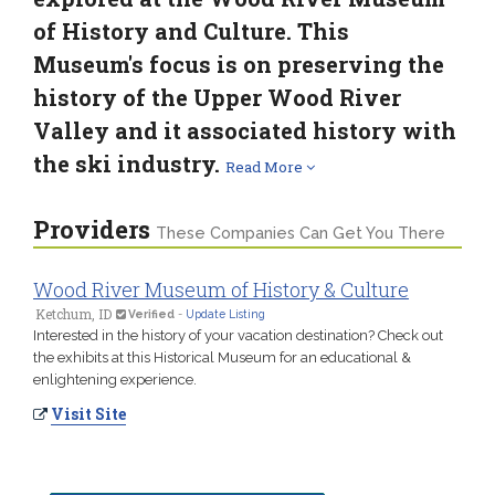
of History and Culture. This
Museum's focus is on preserving the
history of the Upper Wood River
Valley and it associated history with
the ski industry.
Read More
Providers
These Companies Can Get You There
Wood River Museum of History & Culture
Ketchum, ID
Verified
-
Update Listing
Interested in the history of your vacation destination? Check out
the exhibits at this Historical Museum for an educational &
enlightening experience.
Visit Site