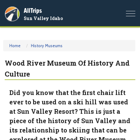
AllTrips
Togg
Sun Valley Idaho
navi
Home
History Museums
Wood River Museum Of History And
Culture
Did you know that the first chair lift
ever to be used on a ski hill was used
at Sun Valley Resort? This is just a
piece of the history of Sun Valley and
its relationship to skiing that can be
explored at the Wood River Museum