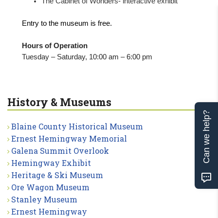
The Cabinet of Wonders- interactive exhibit
Entry to the museum is free.
Hours of Operation
Tuesday – Saturday, 10:00 am – 6:00 pm
History & Museums
Can we help?
Blaine County Historical Museum
Ernest Hemingway Memorial
Galena Summit Overlook
Hemingway Exhibit
Heritage & Ski Museum
Ore Wagon Museum
Stanley Museum
Ernest Hemingway