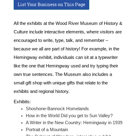
List Your Business on This Page
All the exhibits at the Wood River Museum of History &
Culture include interactive elements, where visitors are
encouraged to write, type, talk, and remember –
because we all are part of history! For example, in the
Hemingway exhibit, individuals can sit at a typewriter
like the one that Hemingway used and try typing their
own true sentences. The Museum also includes a
small gift shop with unique gifts that relate to the
exhibits and regional history.
Exhibits:
Shoshone-Bannock Homelands
How in the World Did you get to Sun Valley?
A Writer in the New Country: Hemingway in 1939
Portrait of a Mountain