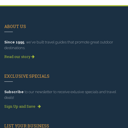
ABOUT US
Since 1995
, we've built travel guides that promote great outdoor
destinations.
Read our story
EXCLUSIVE SPECIALS
Subscribe
to our newsletter to receive exlusive specials and travel
deals!
Sign Up and Save
LIST YOUR BUSINESS