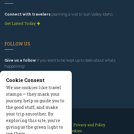
Connect with travelers
planning a visit to Sun Valley Idaho.
Get Listed Today
FOLLOW US
Give us a follow
if you want to be kept up to date about what’s
happening!
Cookie Consent
We use cookies like travel
stamps — they mark your
journey, help us guide you to
the good stuff, and make
your trip smoother. By
exploring this site, you’re
Contact Us
Site Map
Privacy and Policy
giving us the green light to
Manage Cookies
use them.