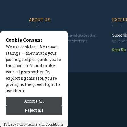
ABOUT US
EXCLUS
Since 1995
, we've built travel guides that
Subscrib
Cookie Consent
promote great outdoor destinations.
exlusive 
We use cookies like travel
Read our story
Sign Up
stamps — they mark your
journey, help us guide you to
the good stuff, and make
your trip smoother. By
exploring this site, you’re
giving us the green light to
use them.
Accept all
Reject all
Privacy Policy
Terms and Conditions