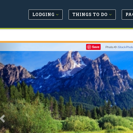
LODGING
THINGS TO DO
PA
Previous
Save
Photo ©
iStockPhot