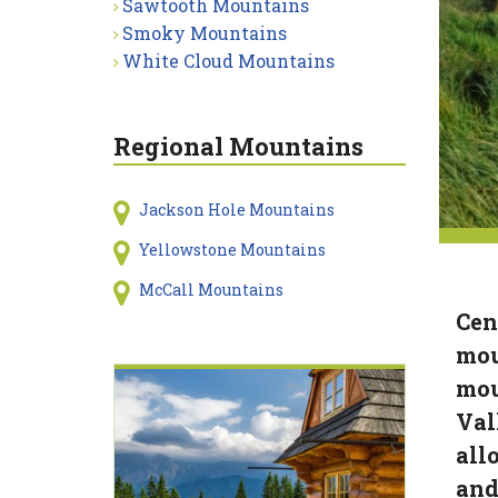
Sawtooth Mountains
Smoky Mountains
White Cloud Mountains
Regional Mountains
Jackson Hole Mountains
Yellowstone Mountains
McCall Mountains
Cen
mou
mou
Val
all
and