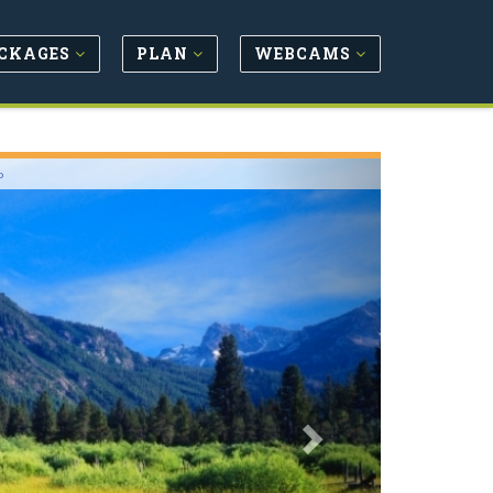
CKAGES
PLAN
WEBCAMS
Next
o