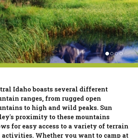
tral Idaho boasts several different
ntain ranges, from rugged open
ntains to high and wild peaks. Sun
ley's proximity to these mountains
ows for easy access to a variety of terrain
 activities. Whether you want to camp at