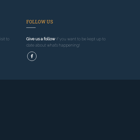
FOLLOW US
sit to
Give us a follow
if you want to be kept up to
date about what’s happening!