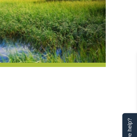
Can we help?