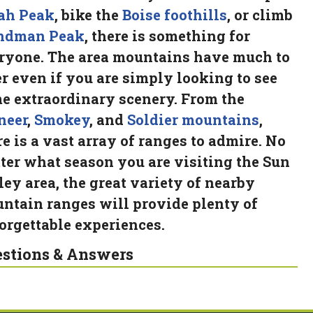
ah Peak
, bike the
Boise foothills
, or climb
ndman Peak
, there is something for
ryone. The area mountains have much to
er even if you are simply looking to see
e extraordinary scenery. From the
neer
,
Smokey
, and
Soldier mountains
,
re is a vast array of ranges to admire. No
ter what season you are visiting the Sun
ley area, the great variety of nearby
ntain ranges will provide plenty of
orgettable experiences.
stions & Answers