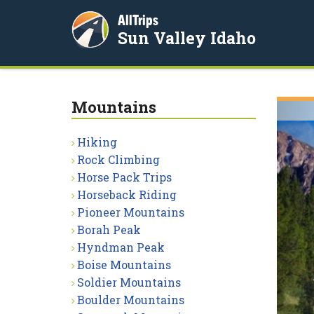
AllTrips
Sun Valley Idaho
Mountains
Hiking
Rock Climbing
Horse Pack Trips
Horseback Riding
Pioneer Mountains
Borah Peak
Hyndman Peak
Boise Mountains
Soldier Mountains
Boulder Mountains