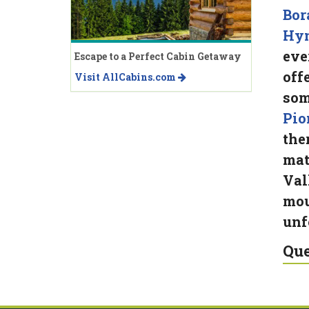
Bor
Hy
eve
Escape to a Perfect Cabin Getaway
off
Visit AllCabins.com
som
Pio
the
mat
Val
mou
unf
Que