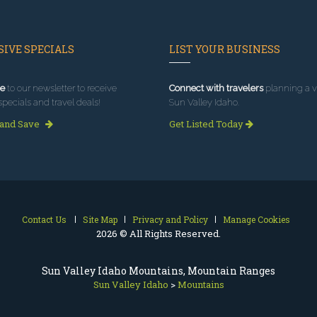
IVE SPECIALS
LIST YOUR BUSINESS
e
to our newsletter to receive
Connect with travelers
planning a vi
specials and travel deals!
Sun Valley Idaho.
 and Save
Get Listed Today
Contact Us
Site Map
Privacy and Policy
Manage Cookies
2026 © All Rights Reserved.
Sun Valley Idaho Mountains, Mountain Ranges
Sun Valley Idaho
>
Mountains