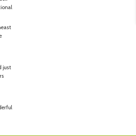
tional
heast
e
 just
rs
erful