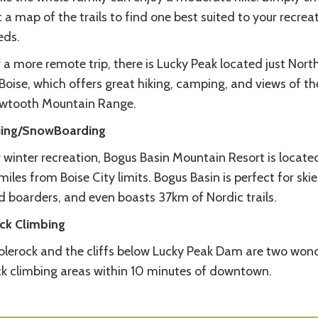
 a map of the trails to find one best suited to your recrea
eds.
 a more remote trip, there is Lucky Peak located just Nort
Boise, which offers great hiking, camping, and views of th
wtooth Mountain Range.
iing/SnowBoarding
 winter recreation, Bogus Basin Mountain Resort is located
miles from Boise City limits. Bogus Basin is perfect for skie
d boarders, and even boasts 37km of Nordic trails.
ck Climbing
blerock and the cliffs below Lucky Peak Dam are two wond
ck climbing areas within 10 minutes of downtown.