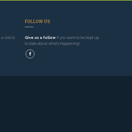
FOLLOW US
a visit to
Give us a follow
if you want to be kept up
to date about what’s happening!