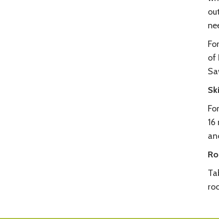
out
ne
For
of 
Sa
Sk
For
16 
an
Ro
Ta
ro