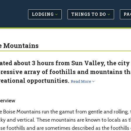
LODGING
THINGS TO DO
PA
e Mountains
ated about 3 hours from Sun Valley, the city
ressive array of foothills and mountains th
reational opportunities.
Read More
erview
e Boise Mountains run the gamut from gentle and rolling, 
cky and vertical. These mountains are known to locals as 
se foothills and are sometimes described as the foothills 