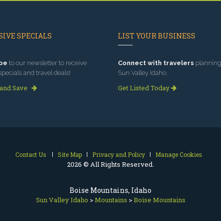
IVE SPECIALS
LIST YOUR BUSINESS
be
to our newsletter to receive
Connect with travelers
planning 
specials and travel deals!
Sun Valley Idaho.
 and Save
Get Listed Today
Contact Us
Site Map
Privacy and Policy
Manage Cookies
2026 © All Rights Reserved.
Boise Mountains, Idaho
Sun Valley Idaho
>
Mountains
>
Boise Mountains