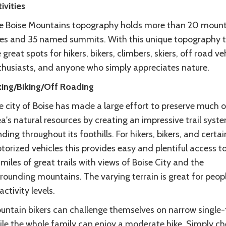
ivities
e Boise Mountains topography holds more than 20 mount
kes and 35 named summits. With this unique topography 
 great spots for hikers, bikers, climbers, skiers, off road ve
thusiasts, and anyone who simply appreciates nature.
king/Biking/Off Roading
 city of Boise has made a large effort to preserve much o
a's natural resources by creating an impressive trail syst
ding throughout its foothills. For hikers, bikers, and certai
orized vehicles this provides easy and plentiful access t
miles of great trails with views of Boise City and the
rounding mountains. The varying terrain is great for peop
 activity levels.
untain bikers can challenge themselves on narrow single-
ile the whole family can enjoy a moderate hike. Simply ch