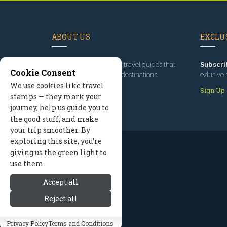
ABOUT US
EXCLUS
Since 1995
, we've built travel guides that
Subscri
Cookie Consent
promote great outdoor destinations.
exlusive 
We use cookies like travel
Read our story
Sign Up
stamps — they mark your
journey, help us guide you to
the good stuff, and make
your trip smoother. By
exploring this site, you’re
giving us the green light to
use them.
Accept all
Reject all
Privacy Policy
Terms and Conditions