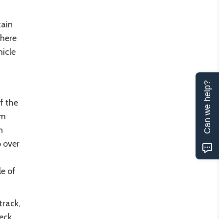
ain
there
hicle
Can we help?
f the
em
n
o over
le of
track,
eck