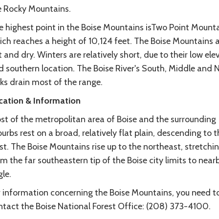
e Rocky Mountains.
e highest point in the Boise Mountains isTwo Point Mounta
ich reaches a height of 10,124 feet. The Boise Mountains 
 and dry. Winters are relatively short, due to their low ele
d southern location. The Boise River's South, Middle and 
ks drain most of the range.
cation & Information
st of the metropolitan area of Boise and the surrounding
urbs rest on a broad, relatively flat plain, descending to t
t. The Boise Mountains rise up to the northeast, stretchi
m the far southeastern tip of the Boise city limits to near
le.
r information concerning the Boise Mountains, you need t
ntact the Boise National Forest Office: (208) 373-4100.