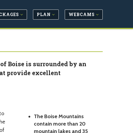
CKAGES
PLAN
WEBCAMS
 of Boise is surrounded by an
at provide excellent
to
The Boise Mountains
the
contain more than 20
of
mountain lakes and 35