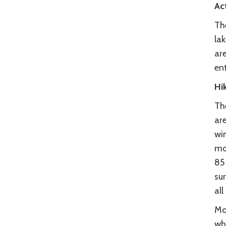
Act
Th
la
are
en
Hi
The
are
win
mot
85 
sur
all
Mo
wh