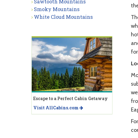
Sawtooth Mountains
th
Smoky Mountains
White Cloud Mountains
Th
wh
hot
an
for
Lo
Mo
sub
wes
Escape to a Perfect Cabin Getaway
fro
Visit AllCabins.com
Eag
Fo
co