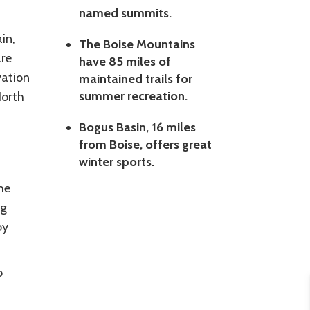
named summits.
in,
The Boise Mountains
are
have 85 miles of
vation
maintained trails for
summer recreation.
North
Bogus Basin, 16 miles
from Boise, offers great
winter sports.
he
ng
by
o