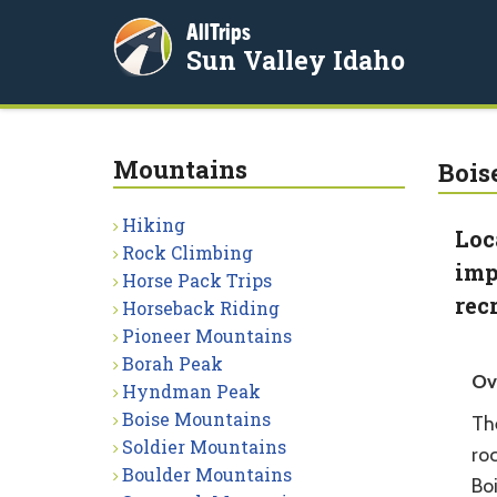
AllTrips
Sun Valley Idaho
Mountains
Bois
Hiking
Loc
Rock Climbing
imp
Horse Pack Trips
rec
Horseback Riding
Pioneer Mountains
Borah Peak
Ov
Hyndman Peak
Boise Mountains
Th
Soldier Mountains
ro
Boulder Mountains
Boi