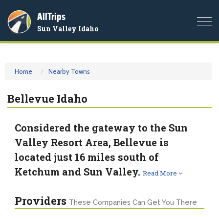
AllTrips
Togg
Sun Valley Idaho
navi
Home
Nearby Towns
Bellevue Idaho
Considered the gateway to the Sun
Valley Resort Area, Bellevue is
located just 16 miles south of
Ketchum and Sun Valley.
Read More
Providers
These Companies Can Get You There