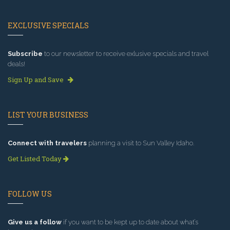
EXCLUSIVE SPECIALS
Subscribe
to our newsletter to receive exlusive specials and travel
deals!
Sign Up and Save
LIST YOUR BUSINESS
Connect with travelers
planning a visit to Sun Valley Idaho.
Get Listed Today
FOLLOW US
Give us a follow
if you want to be kept up to date about what’s