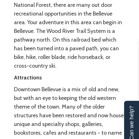
National Forest, there are many out door
recreational opportunities in the Bellevue
area. Your adventure in this area can begin in
Bellevue. The Wood River Trail System is a
pathway north. On this railroad bed which
has been turned into a paved path, you can
bike, hike, roller blade, ride horseback, or
cross-country ski.
Attractions
Downtown Bellevue is a mix of old and new,
but with an eye to keeping the old western
theme of the town. Many of the older
Can we help?
structures have been restored and now house
unique and specialty shops, galleries,
bookstores, cafes and restaurants - to name