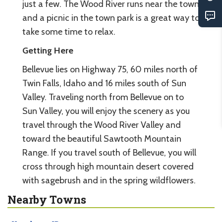
just a few. The Wood River runs near the town
and a picnic in the town park is a great way to
take some time to relax.
Getting Here
Bellevue lies on Highway 75, 60 miles north of
Twin Falls, Idaho and 16 miles south of Sun
Valley. Traveling north from Bellevue on to
Sun Valley, you will enjoy the scenery as you
travel through the Wood River Valley and
toward the beautiful Sawtooth Mountain
Range. If you travel south of Bellevue, you will
cross through high mountain desert covered
with sagebrush and in the spring wildflowers.
Nearby Towns