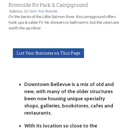
Riverside Rv Park & Campground
Bellevue, ID
Claim Your Business
On the banks of the Little Salmon River, this campground offers
hook ups & cable TV. No showers or bathrooms, but the views are
worth the sacrifice!
List Your Business on This Page
Downtown Bellevue is a mix of old and
new, with many of the older structures
been now housing unique specialty
shops, galleries, bookstores, cafes and
restaurants.
With its location so close to the