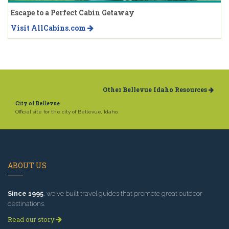
Escape to a Perfect Cabin Getaway
Visit AllCabins.com
Other Bellevue Idaho Resources
City of Bellevue
Official site for the city of Bellevue, Idaho.
ABOUT US
Since 1995
, we've built travel guides that promote great outdoor
destinations.
Read our story