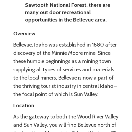
Sawtooth National Forest, there are
many out door recreational
opportunities in the Bellevue area.
Overview
Bellevue, Idaho was established in 1880 after
discovery of the Minnie Moore mine. Since
these humble beginnings as a mining town
supplying all types of services and materials
to the local miners, Bellevue is now a part of
the thriving tourist industry in central Idaho –
the focal point of which is Sun Valley.
Location
As the gateway to both the Wood River Valley
and Sun Valley, you will find Bellevue north of