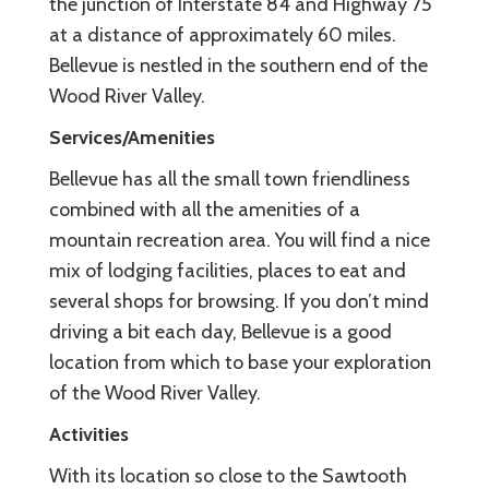
the junction of Interstate 84 and Highway 75
at a distance of approximately 60 miles.
Bellevue is nestled in the southern end of the
Wood River Valley.
Services/Amenities
Bellevue has all the small town friendliness
combined with all the amenities of a
mountain recreation area. You will find a nice
mix of lodging facilities, places to eat and
several shops for browsing. If you don’t mind
driving a bit each day, Bellevue is a good
location from which to base your exploration
of the Wood River Valley.
Activities
With its location so close to the Sawtooth