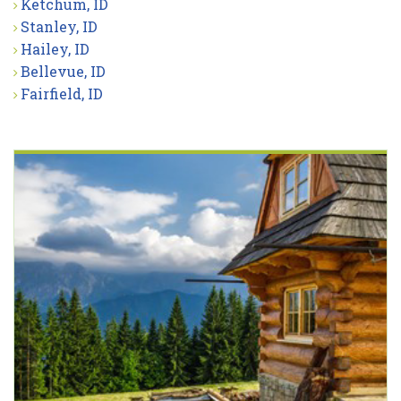
Ketchum, ID
Stanley, ID
Hailey, ID
Bellevue, ID
Fairfield, ID