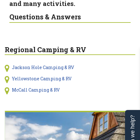
and many activities.
Questions & Answers
Regional Camping & RV
Jackson Hole Camping & RV
Yellowstone Camping & RV
McCall Camping & RV
Can we help?