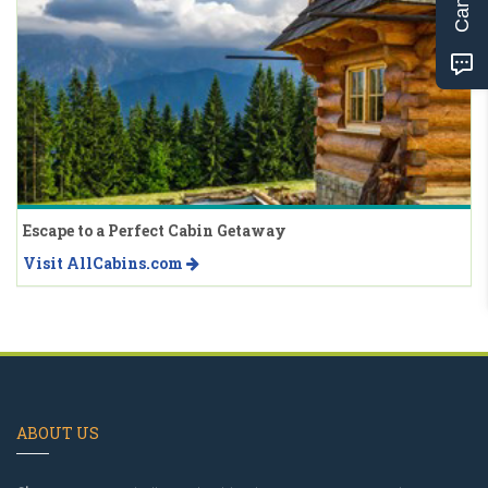
Escape to a Perfect Cabin Getaway
Visit AllCabins.com
ABOUT US