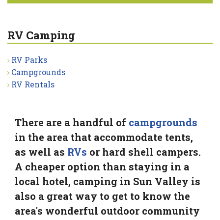
RV Camping
RV Parks
Campgrounds
RV Rentals
There are a handful of
campgrounds
in the area that accommodate tents,
as well as
RVs
or hard shell campers.
A cheaper option than staying in a
local hotel, camping in Sun Valley is
also a great way to get to know the
area's wonderful outdoor community