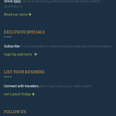
Since 1995
, we've built travel guides that promote great outdoor
destinations.
Read our story
EXCLUSIVE SPECIALS
Subscribe
to our newsletter to receive exlusive specials and travel deals!
Sign Up and Save
LIST YOUR BUSINESS
Connect with travelers
planning a visit to Sun Valley Idaho.
Get Listed Today
FOLLOW US