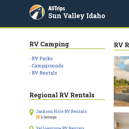
AllTrips
Sun Valley Idaho
RV Camping
RV R
RV Parks
Campgrounds
RV Rentals
Regional RV Rentals
Jackson Hole RV Rentals
2 listings
Yellowstone RV Rentals