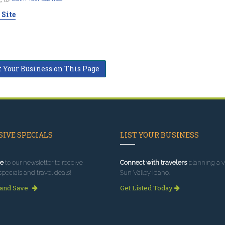
 Site
t Your Business on This Page
IVE SPECIALS
LIST YOUR BUSINESS
e
to our newsletter to receive
Connect with travelers
planning a vi
specials and travel deals!
Sun Valley Idaho.
 and Save
Get Listed Today