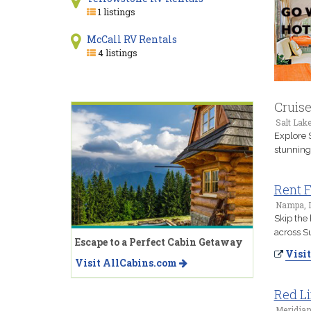
1 listings
McCall RV Rentals
4 listings
Cruis
Salt Lake
Explore 
stunning
Rent 
Nampa, 
Skip the 
across S
Escape to a Perfect Cabin Getaway
Visit
Visit AllCabins.com
Red Li
Meridian