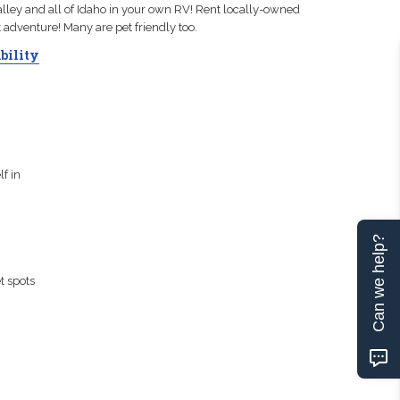
ley and all of Idaho in your own RV! Rent locally-owned
t adventure! Many are pet friendly too.
bility
f in
Can we help?
t spots