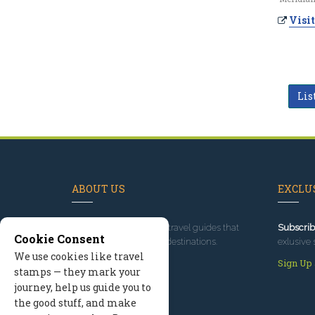
Visit
Lis
ABOUT US
EXCLUS
Since 1995
, we've built travel guides that
Subscrib
Cookie Consent
promote great outdoor destinations.
exlusive 
We use cookies like travel
Read our story
Sign Up
stamps — they mark your
journey, help us guide you to
the good stuff, and make