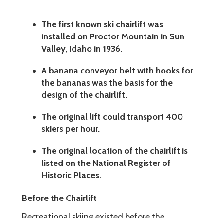
The first known ski chairlift was
installed on Proctor Mountain in Sun
Valley, Idaho in 1936.
A banana conveyor belt with hooks for
the bananas was the basis for the
design of the chairlift.
The original lift could transport 400
skiers per hour.
The original location of the chairlift is
listed on the National Register of
Historic Places.
Before the Chairlift
Recreational skiing existed before the