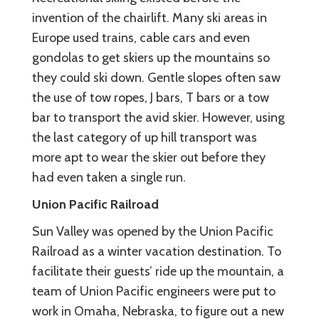
invention of the chairlift. Many ski areas in
Europe used trains, cable cars and even
gondolas to get skiers up the mountains so
they could ski down. Gentle slopes often saw
the use of tow ropes, J bars, T bars or a tow
bar to transport the avid skier. However, using
the last category of up hill transport was
more apt to wear the skier out before they
had even taken a single run.
Union Pacific Railroad
Sun Valley was opened by the Union Pacific
Railroad as a winter vacation destination. To
facilitate their guests’ ride up the mountain, a
team of Union Pacific engineers were put to
work in Omaha, Nebraska, to figure out a new