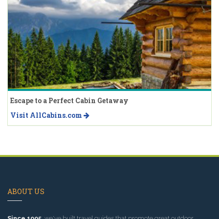
Escape to a Perfect Cabin Getaway
Visit AllCabins.com
ABOUT US
Since 1995
, we've built travel guides that promote great outdoor