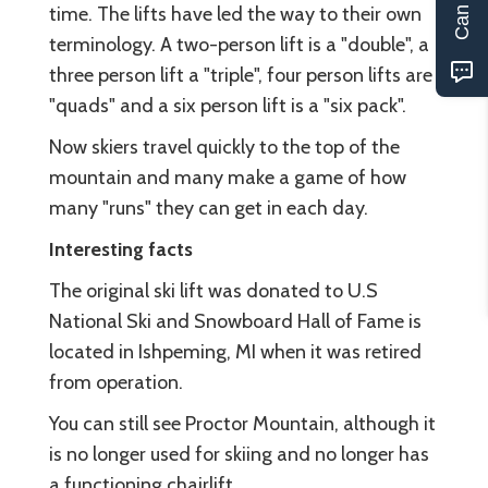
time. The lifts have led the way to their own
terminology. A two-person lift is a "double", a
three person lift a "triple", four person lifts are
"quads" and a six person lift is a "six pack".
Now skiers travel quickly to the top of the
mountain and many make a game of how
many "runs" they can get in each day.
Interesting facts
The original ski lift was donated to U.S
National Ski and Snowboard Hall of Fame is
located in Ishpeming, MI when it was retired
from operation.
You can still see Proctor Mountain, although it
is no longer used for skiing and no longer has
a functioning chairlift.