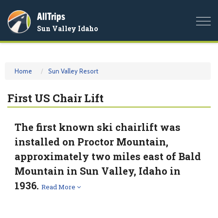
AllTrips
Togg
Sun Valley Idaho
navi
Home
Sun Valley Resort
First US Chair Lift
The first known ski chairlift was
installed on Proctor Mountain,
approximately two miles east of Bald
Mountain in Sun Valley, Idaho in
1936.
Read More