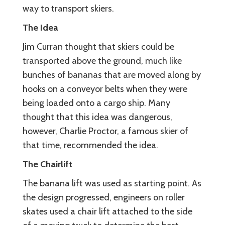
way to transport skiers.
The Idea
Jim Curran thought that skiers could be
transported above the ground, much like
bunches of bananas that are moved along by
hooks on a conveyor belts when they were
being loaded onto a cargo ship. Many
thought that this idea was dangerous,
however, Charlie Proctor, a famous skier of
that time, recommended the idea.
The Chairlift
The banana lift was used as starting point. As
the design progressed, engineers on roller
skates used a chair lift attached to the side