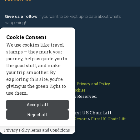
Give us a follow
if you want to be kept up to date about what’s
happening!
Cookie Consent
We use cookies like travel
stamps — they mark your
journey, help us guide you to
the good stuff, and make
your trip smoother. By
exploring this site, you’re
Contact Us
Site Map
Privacy and Policy
giving us the green light to
Manage Cookies
use them.
2026 © All Rights Reserved.
Accept all
Sun Valley Skiing: First US Chair Lift
Reject all
Sun Valley Idaho
>
Sun Valley Resort
>
First US Chair Lift
Privacy Policy
Terms and Conditions