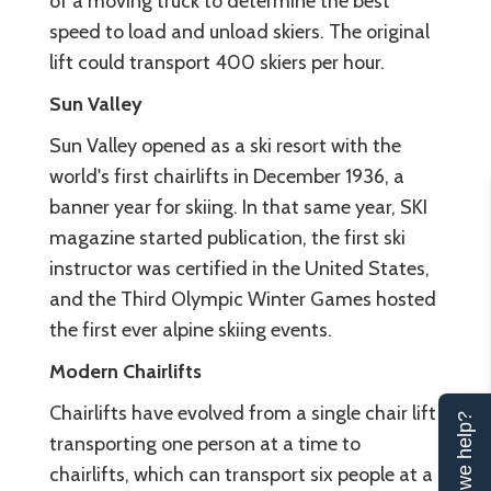
of a moving truck to determine the best
speed to load and unload skiers. The original
lift could transport 400 skiers per hour.
Sun Valley
Sun Valley opened as a ski resort with the
world's first chairlifts in December 1936, a
banner year for skiing. In that same year, SKI
magazine started publication, the first ski
instructor was certified in the United States,
and the Third Olympic Winter Games hosted
the first ever alpine skiing events.
Modern Chairlifts
Chairlifts have evolved from a single chair lift
Can we help?
transporting one person at a time to
chairlifts, which can transport six people at a