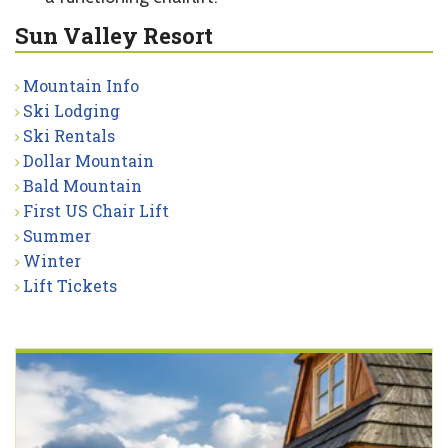
Sun Valley Resort
Mountain Info
Ski Lodging
Ski Rentals
Dollar Mountain
Bald Mountain
First US Chair Lift
Summer
Winter
Lift Tickets