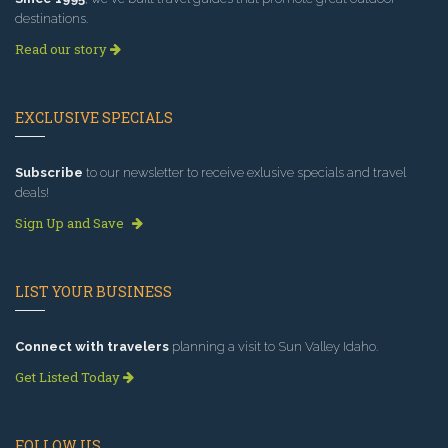
destinations.
Read our story
EXCLUSIVE SPECIALS
Subscribe
to our newsletter to receive exlusive specials and travel
deals!
Sign Up and Save
LIST YOUR BUSINESS
Connect with travelers
planning a visit to Sun Valley Idaho.
Get Listed Today
FOLLOW US